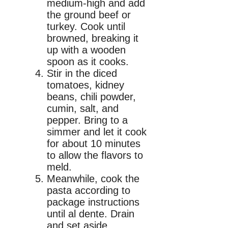
medium-high and add
the ground beef or
turkey. Cook until
browned, breaking it
up with a wooden
spoon as it cooks.
Stir in the diced
tomatoes, kidney
beans, chili powder,
cumin, salt, and
pepper. Bring to a
simmer and let it cook
for about 10 minutes
to allow the flavors to
meld.
Meanwhile, cook the
pasta according to
package instructions
until al dente. Drain
and set aside.