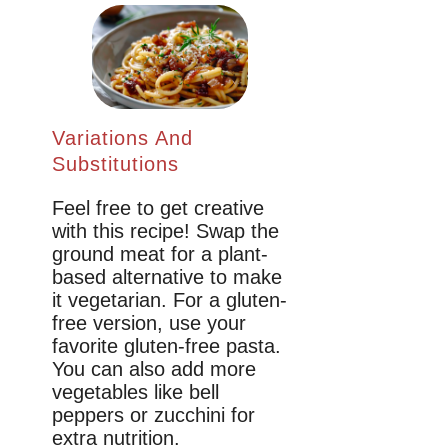
Variations And
Substitutions
Feel free to get creative
with this recipe! Swap the
ground meat for a plant-
based alternative to make
it vegetarian. For a gluten-
free version, use your
favorite gluten-free pasta.
You can also add more
vegetables like bell
peppers or zucchini for
extra nutrition.