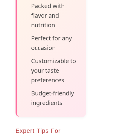
Packed with
flavor and
nutrition
Perfect for any
occasion
Customizable to
your taste
preferences
Budget-friendly
ingredients
Expert Tips For