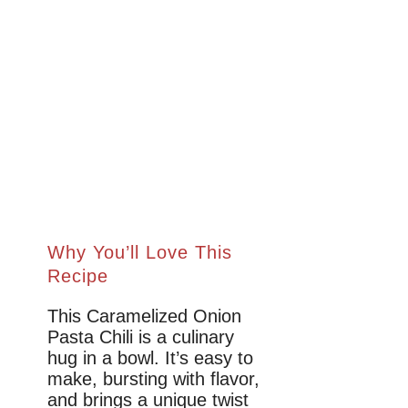
Why You’ll Love This
Recipe
This Caramelized Onion
Pasta Chili is a culinary
hug in a bowl. It’s easy to
make, bursting with flavor,
and brings a unique twist