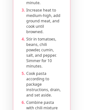
minute.
Increase heat to
medium-high, add
ground meat, and
cook until
browned.
Stir in tomatoes,
beans, chili
powder, cumin,
salt, and pepper.
Simmer for 10
minutes.
Cook pasta
according to
package
instructions, drain,
and set aside.
Combine pasta
with chili mixture