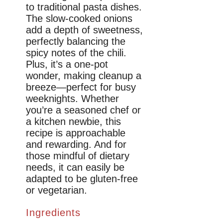
to traditional pasta dishes.
The slow-cooked onions
add a depth of sweetness,
perfectly balancing the
spicy notes of the chili.
Plus, it’s a one-pot
wonder, making cleanup a
breeze—perfect for busy
weeknights. Whether
you’re a seasoned chef or
a kitchen newbie, this
recipe is approachable
and rewarding. And for
those mindful of dietary
needs, it can easily be
adapted to be gluten-free
or vegetarian.
Ingredients