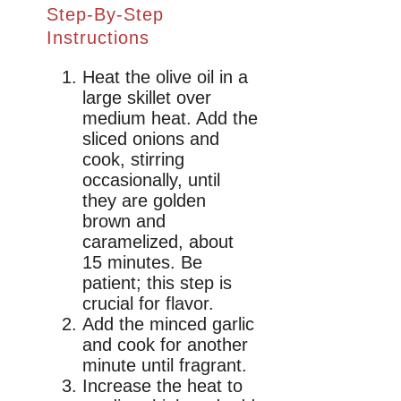
Step-By-Step
Instructions
Heat the olive oil in a
large skillet over
medium heat. Add the
sliced onions and
cook, stirring
occasionally, until
they are golden
brown and
caramelized, about
15 minutes. Be
patient; this step is
crucial for flavor.
Add the minced garlic
and cook for another
minute until fragrant.
Increase the heat to