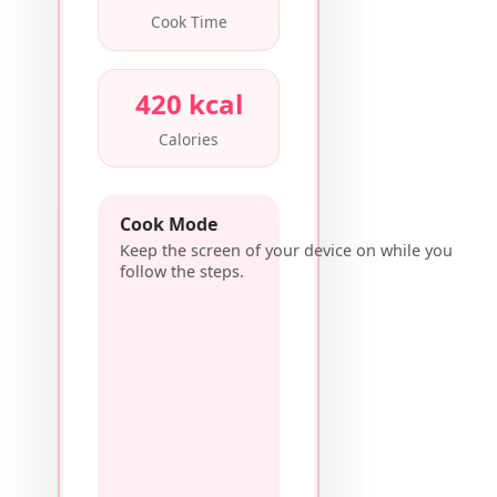
Cook Time
420 kcal
Calories
Cook Mode
Keep the screen of your device on while you
follow the steps.