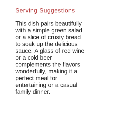
Serving Suggestions
This dish pairs beautifully
with a simple green salad
or a slice of crusty bread
to soak up the delicious
sauce. A glass of red wine
or a cold beer
complements the flavors
wonderfully, making it a
perfect meal for
entertaining or a casual
family dinner.