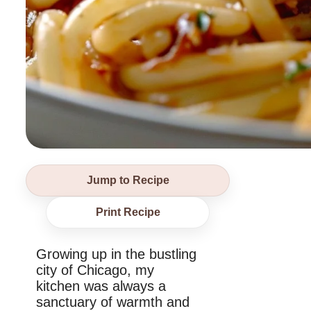
Jump to Recipe
Print Recipe
Growing up in the bustling
city of Chicago, my
kitchen was always a
sanctuary of warmth and