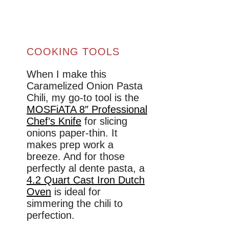
COOKING TOOLS
When I make this
Caramelized Onion Pasta
Chili, my go-to tool is the
MOSFiATA 8″ Professional
Chef’s Knife
for slicing
onions paper-thin. It
makes prep work a
breeze. And for those
perfectly al dente pasta, a
4.2 Quart Cast Iron Dutch
Oven
is ideal for
simmering the chili to
perfection.