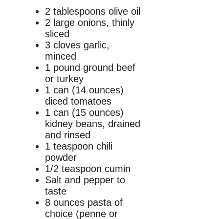
2 tablespoons olive oil
2 large onions, thinly
sliced
3 cloves garlic,
minced
1 pound ground beef
or turkey
1 can (14 ounces)
diced tomatoes
1 can (15 ounces)
kidney beans, drained
and rinsed
1 teaspoon chili
powder
1/2 teaspoon cumin
Salt and pepper to
taste
8 ounces pasta of
choice (penne or