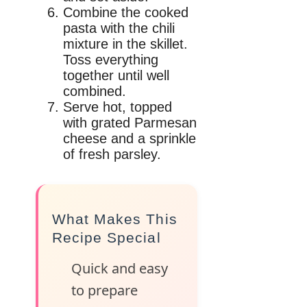
Combine the cooked
pasta with the chili
mixture in the skillet.
Toss everything
together until well
combined.
Serve hot, topped
with grated Parmesan
cheese and a sprinkle
of fresh parsley.
What Makes This
Recipe Special
Quick and easy
to prepare