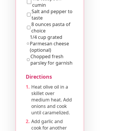
cumin
Salt and pepper to
taste
8 ounces pasta of
choice
1/4 cup grated
Parmesan cheese
(optional)
Chopped fresh
parsley for garnish
Directions
Heat olive oil in a
skillet over
medium heat. Add
onions and cook
until caramelized.
Add garlic and
cook for another