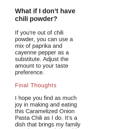
What if I don’t have
chili powder?
If you’re out of chili
powder, you can use a
mix of paprika and
cayenne pepper as a
substitute. Adjust the
amount to your taste
preference.
Final Thoughts
I hope you find as much
joy in making and eating
this Caramelized Onion
Pasta Chili as I do. It’s a
dish that brings my family