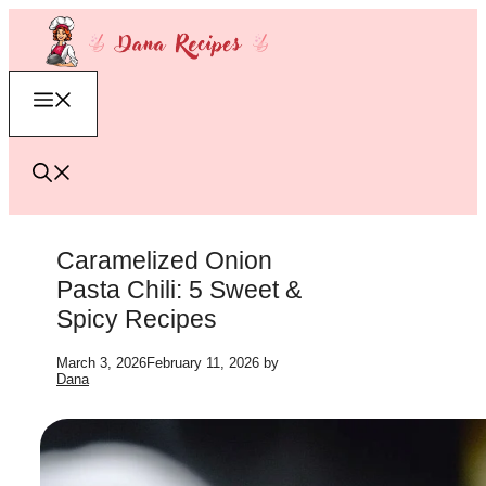
Skip
to
content
Menu
Caramelized Onion
Pasta Chili: 5 Sweet &
Spicy Recipes
March 3, 2026
February 11, 2026
by
Dana