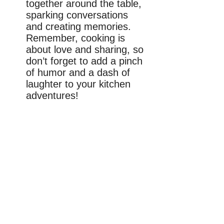
together around the table,
sparking conversations
and creating memories.
Remember, cooking is
about love and sharing, so
don’t forget to add a pinch
of humor and a dash of
laughter to your kitchen
adventures!