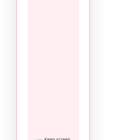
Keep screen