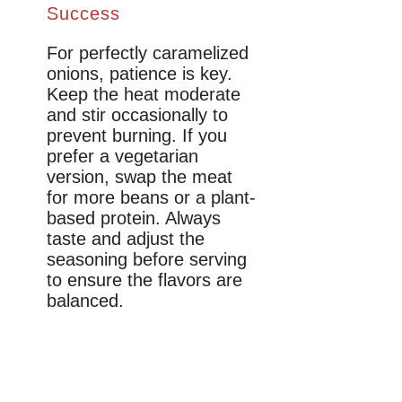
Success
For perfectly caramelized
onions, patience is key.
Keep the heat moderate
and stir occasionally to
prevent burning. If you
prefer a vegetarian
version, swap the meat
for more beans or a plant-
based protein. Always
taste and adjust the
seasoning before serving
to ensure the flavors are
balanced.