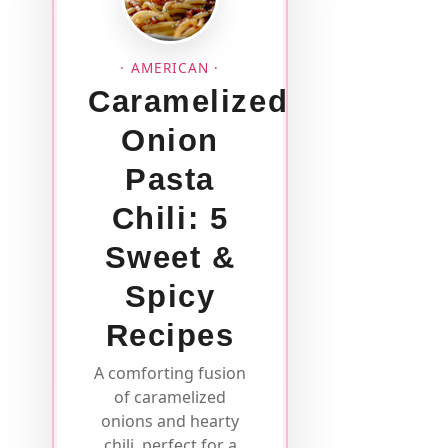
· AMERICAN ·
Caramelized
Onion
Pasta
Chili: 5
Sweet &
Spicy
Recipes
A comforting fusion
of caramelized
onions and hearty
chili, perfect for a