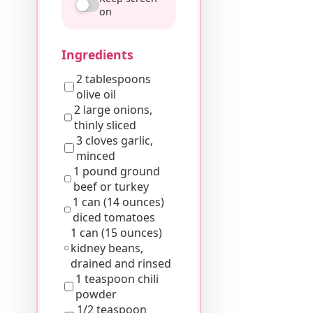
on
Ingredients
2 tablespoons
olive oil
2 large onions,
thinly sliced
3 cloves garlic,
minced
1 pound ground
beef or turkey
1 can (14 ounces)
diced tomatoes
1 can (15 ounces)
kidney beans,
drained and rinsed
1 teaspoon chili
powder
1/2 teaspoon