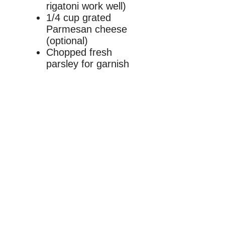
rigatoni work well)
1/4 cup grated
Parmesan cheese
(optional)
Chopped fresh
parsley for garnish