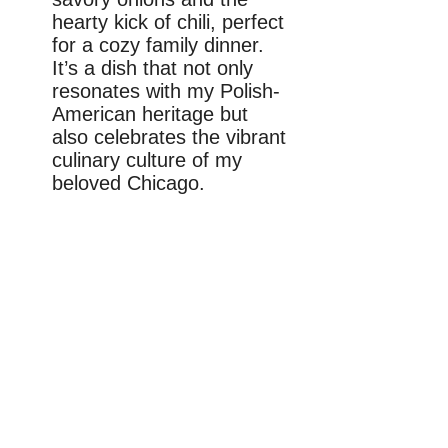
hearty kick of chili, perfect
for a cozy family dinner.
It’s a dish that not only
resonates with my Polish-
American heritage but
also celebrates the vibrant
culinary culture of my
beloved Chicago.