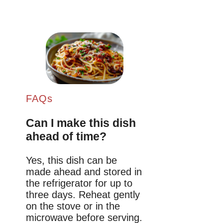
FAQs
Can I make this dish
ahead of time?
Yes, this dish can be
made ahead and stored in
the refrigerator for up to
three days. Reheat gently
on the stove or in the
microwave before serving.