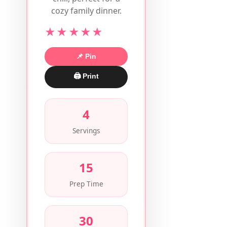
cozy family dinner.
★★★★★
📌 Pin
🖨 Print
4
Servings
15
Prep Time
30