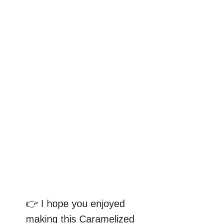
👉 I hope you enjoyed
making this Caramelized