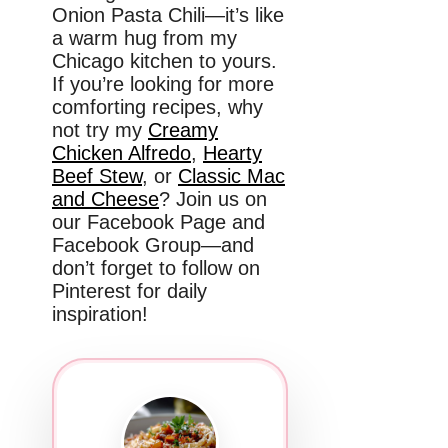
Onion Pasta Chili—it’s like
a warm hug from my
Chicago kitchen to yours.
If you’re looking for more
comforting recipes, why
not try my
Creamy
Chicken Alfredo
,
Hearty
Beef Stew
, or
Classic Mac
and Cheese
? Join us on
our Facebook Page and
Facebook Group—and
don’t forget to follow on
Pinterest for daily
inspiration!