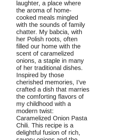
laughter, a place where
the aroma of home-
cooked meals mingled
with the sounds of family
chatter. My babcia, with
her Polish roots, often
filled our home with the
scent of caramelized
onions, a staple in many
of her traditional dishes.
Inspired by those
cherished memories, I’ve
crafted a dish that marries
the comforting flavors of
my childhood with a
modern twist:
Caramelized Onion Pasta
Chili. This recipe is a
delightful fusion of rich,
savory onions and the