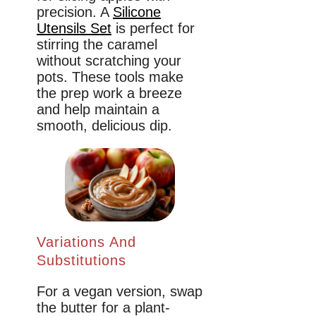
precision. A
Silicone
Utensils Set
is perfect for
stirring the caramel
without scratching your
pots. These tools make
the prep work a breeze
and help maintain a
smooth, delicious dip.
Variations And
Substitutions
For a vegan version, swap
the butter for a plant-