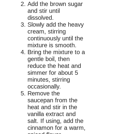
Add the brown sugar
and stir until
dissolved.
Slowly add the heavy
cream, stirring
continuously until the
mixture is smooth.
Bring the mixture to a
gentle boil, then
reduce the heat and
simmer for about 5
minutes, stirring
occasionally.
Remove the
saucepan from the
heat and stir in the
vanilla extract and
salt. If using, add the
cinnamon for a warm,