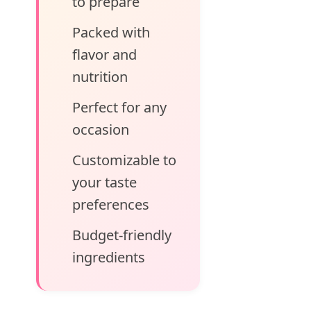
to prepare
Packed with
flavor and
nutrition
Perfect for any
occasion
Customizable to
your taste
preferences
Budget-friendly
ingredients