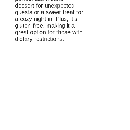
dessert for unexpected
guests or a sweet treat for
a cozy night in. Plus, it’s
gluten-free, making it a
great option for those with
dietary restrictions.