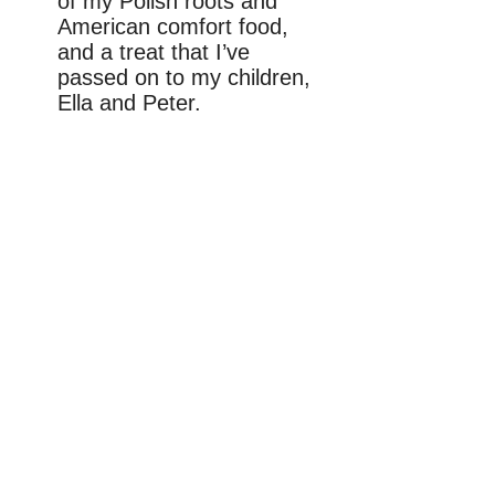
of my Polish roots and
American comfort food,
and a treat that I’ve
passed on to my children,
Ella and Peter.