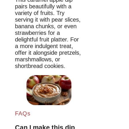
pairs beautifully with a
variety of fruits. Try
serving it with pear slices,
banana chunks, or even
strawberries for a
delightful fruit platter. For
a more indulgent treat,
offer it alongside pretzels,
marshmallows, or
shortbread cookies.
FAQs
Can I make this dip