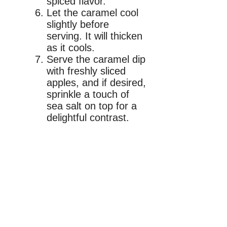
spiced flavor.
Let the caramel cool
slightly before
serving. It will thicken
as it cools.
Serve the caramel dip
with freshly sliced
apples, and if desired,
sprinkle a touch of
sea salt on top for a
delightful contrast.