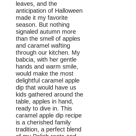
leaves, and the
anticipation of Halloween
made it my favorite
season. But nothing
signaled autumn more
than the smell of apples
and caramel wafting
through our kitchen. My
babcia, with her gentle
hands and warm smile,
would make the most
delightful caramel apple
dip that would have us
kids gathered around the
table, apples in hand,
ready to dive in. This
caramel apple dip recipe
is a cherished family
tradition, a perfect blend