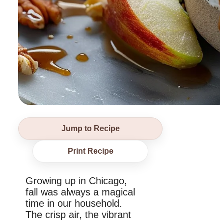
Jump to Recipe
Print Recipe
Growing up in Chicago,
fall was always a magical
time in our household.
The crisp air, the vibrant