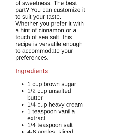
of sweetness. The best
part? You can customize it
to suit your taste.
Whether you prefer it with
a hint of cinnamon or a
touch of sea salt, this
recipe is versatile enough
to accommodate your
preferences.
Ingredients
1 cup brown sugar
1/2 cup unsalted
butter
1/4 cup heavy cream
1 teaspoon vanilla
extract
1/4 teaspoon salt
4-6 apples, sliced