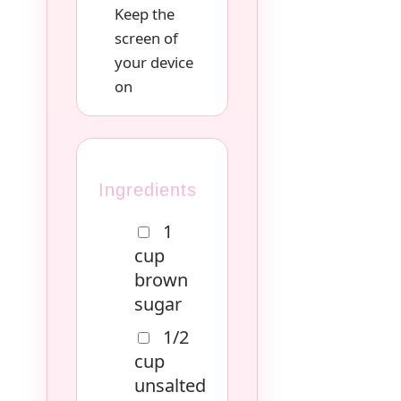
Keep the
screen of
your device
on
Ingredients
1
cup
brown
sugar
1/2
cup
unsalted