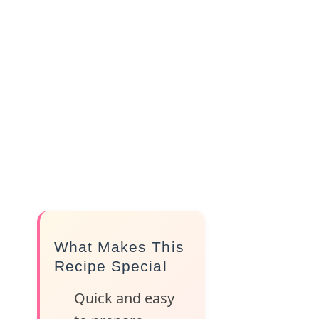
What Makes This
Recipe Special
Quick and easy