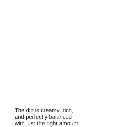
The dip is creamy, rich,
and perfectly balanced
with just the right amount