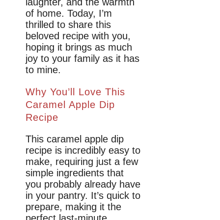
laughter, and the warmth
of home. Today, I’m
thrilled to share this
beloved recipe with you,
hoping it brings as much
joy to your family as it has
to mine.
Why You’ll Love This
Caramel Apple Dip
Recipe
This caramel apple dip
recipe is incredibly easy to
make, requiring just a few
simple ingredients that
you probably already have
in your pantry. It’s quick to
prepare, making it the
perfect last-minute