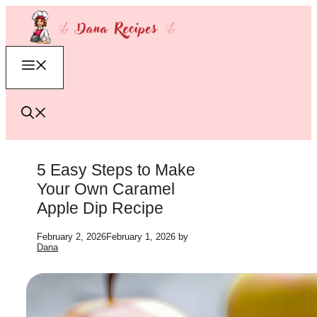
Skip
to
content
Menu
5 Easy Steps to Make
Your Own Caramel
Apple Dip Recipe
February 2, 2026
February 1, 2026
by
Dana