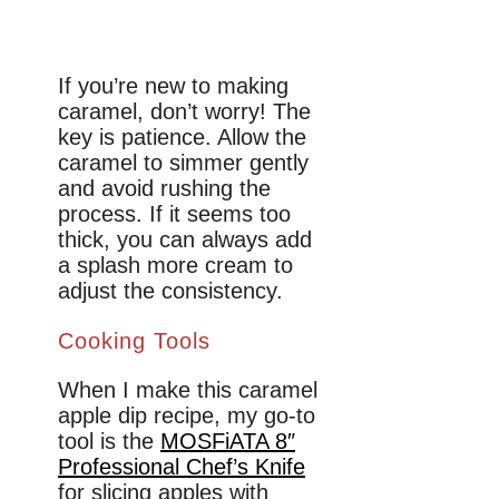
If you’re new to making
caramel, don’t worry! The
key is patience. Allow the
caramel to simmer gently
and avoid rushing the
process. If it seems too
thick, you can always add
a splash more cream to
adjust the consistency.
Cooking Tools
When I make this caramel
apple dip recipe, my go-to
tool is the
MOSFiATA 8″
Professional Chef’s Knife
for slicing apples with