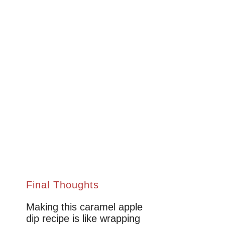
Final Thoughts
Making this caramel apple
dip recipe is like wrapping