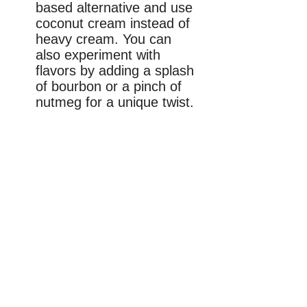
based alternative and use
coconut cream instead of
heavy cream. You can
also experiment with
flavors by adding a splash
of bourbon or a pinch of
nutmeg for a unique twist.