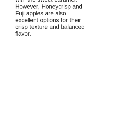
However, Honeycrisp and
Fuji apples are also
excellent options for their
crisp texture and balanced
flavor.