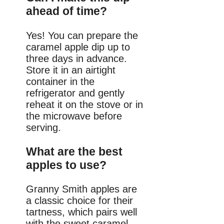
ahead of time?
Yes! You can prepare the
caramel apple dip up to
three days in advance.
Store it in an airtight
container in the
refrigerator and gently
reheat it on the stove or in
the microwave before
serving.
What are the best
apples to use?
Granny Smith apples are
a classic choice for their
tartness, which pairs well
with the sweet caramel.