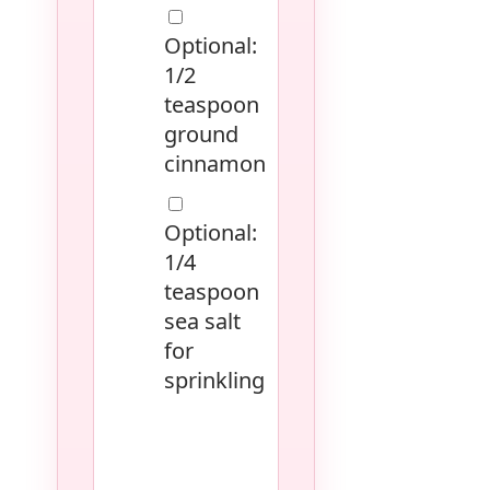
Optional:
1/2
teaspoon
ground
cinnamon
Optional:
1/4
teaspoon
sea salt
for
sprinkling