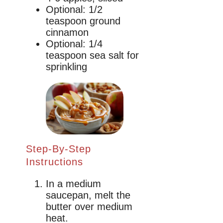
Optional: 1/2
teaspoon ground
cinnamon
Optional: 1/4
teaspoon sea salt for
sprinkling
Step-By-Step
Instructions
In a medium
saucepan, melt the
butter over medium
heat.