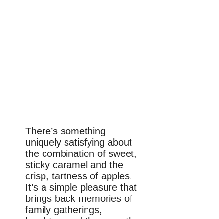
There’s something
uniquely satisfying about
the combination of sweet,
sticky caramel and the
crisp, tartness of apples.
It’s a simple pleasure that
brings back memories of
family gatherings,