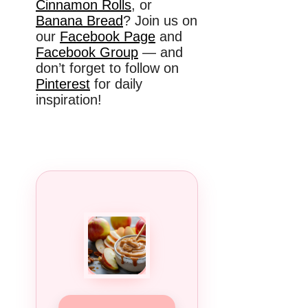
Cinnamon Rolls
, or
Banana Bread
? Join us on
our
Facebook Page
and
Facebook Group
— and
don’t forget to follow on
Pinterest
for daily
inspiration!