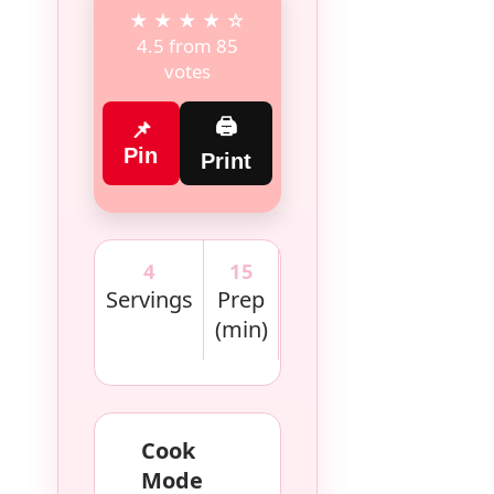
★ ★ ★ ★ ☆
4.5 from 85
votes
🖨
📌
Pin
Print
4
15
30
420
Servings
Prep
Cook
kcal
(min)
(min)
Cook
Mode