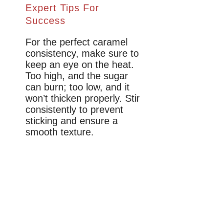
Expert Tips For
Success
For the perfect caramel
consistency, make sure to
keep an eye on the heat.
Too high, and the sugar
can burn; too low, and it
won’t thicken properly. Stir
consistently to prevent
sticking and ensure a
smooth texture.