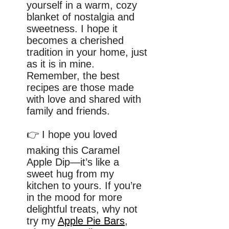
yourself in a warm, cozy
blanket of nostalgia and
sweetness. I hope it
becomes a cherished
tradition in your home, just
as it is in mine.
Remember, the best
recipes are those made
with love and shared with
family and friends.
👉 I hope you loved
making this Caramel
Apple Dip—it’s like a
sweet hug from my
kitchen to yours. If you’re
in the mood for more
delightful treats, why not
try my
Apple Pie Bars
,