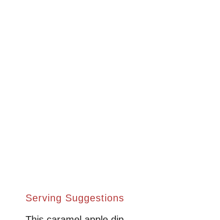
Serving Suggestions
This caramel apple dip