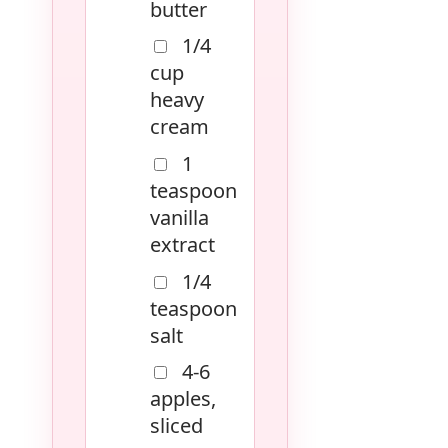
butter
1/4
cup
heavy
cream
1
teaspoon
vanilla
extract
1/4
teaspoon
salt
4-6
apples,
sliced