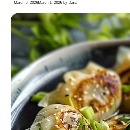
March 3, 2026
March 1, 2026
by
Dana