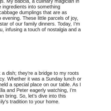
gs. My babcia, a culinary magician in
e ingredients into something
 cabbage dumplings that are as
evening. These little parcels of joy,
star of our family dinners. Today, I’m
u, infusing a touch of nostalgia and a
 dish; they’re a bridge to my roots
gacy. Whether it was a Sunday lunch or
eld a special place on our table. As I
Ella and Peter eagerly watching, I’m
bring. So, let’s dive into this
ily’s tradition to your home.