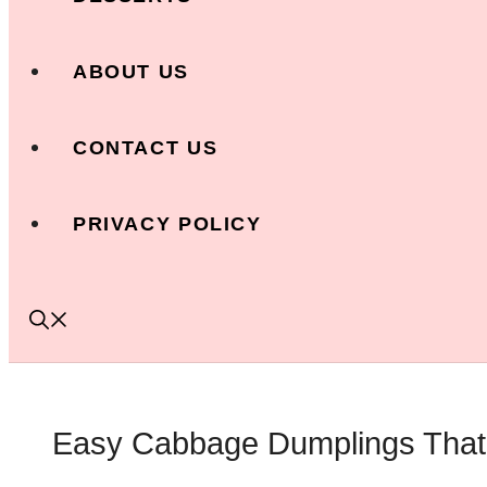
ABOUT US
CONTACT US
PRIVACY POLICY
Easy Cabbage Dumplings That 