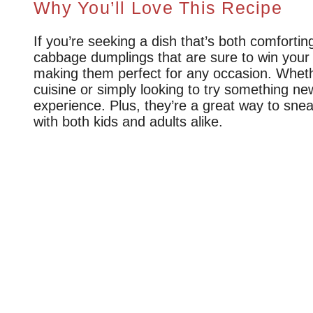
Why You’ll Love This Recipe
If you’re seeking a dish that’s both comfortin
cabbage dumplings that are sure to win your h
making them perfect for any occasion. Whether
cuisine or simply looking to try something new
experience. Plus, they’re a great way to sne
with both kids and adults alike.