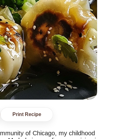
Print Recipe
ommunity of Chicago, my childhood