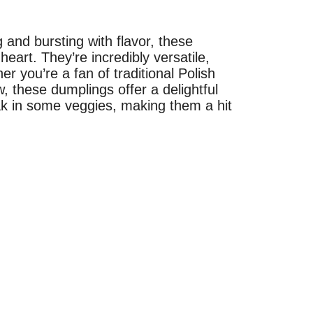
g and bursting with flavor, these
eart. They’re incredibly versatile,
 you’re a fan of traditional Polish
, these dumplings offer a delightful
ak in some veggies, making them a hit