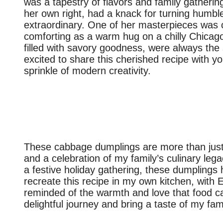
was a tapestry of flavors and family gatherin
her own right, had a knack for turning humbl
extraordinary. One of her masterpieces was
comforting as a warm hug on a chilly Chicago 
filled with savory goodness, were always the 
excited to share this cherished recipe with yo
sprinkle of modern creativity.
These cabbage dumplings are more than just a
and a celebration of my family’s culinary le
a festive holiday gathering, these dumplings h
recreate this recipe in my own kitchen, with 
reminded of the warmth and love that food can 
delightful journey and bring a taste of my fam