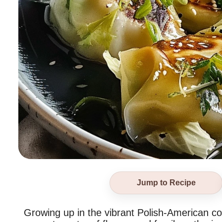
Jump to Recipe
Growing up in the vibrant Polish-American c