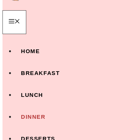
Menu
HOME
BREAKFAST
LUNCH
DINNER
DESSERTS