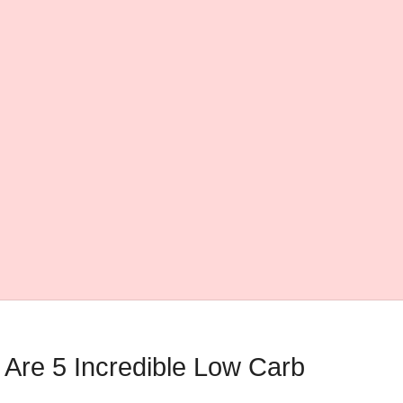
Are 5 Incredible Low Carb