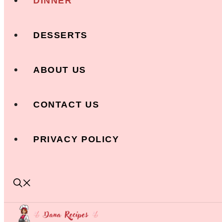
DINNER
DESSERTS
ABOUT US
CONTACT US
PRIVACY POLICY