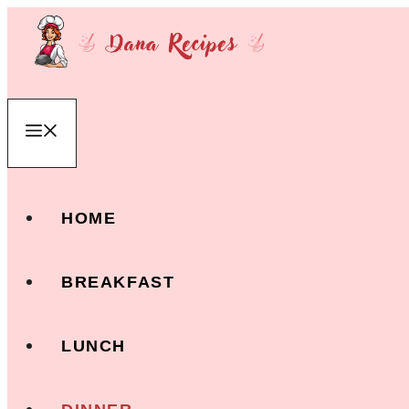
Skip
to
content
Menu
HOME
BREAKFAST
LUNCH