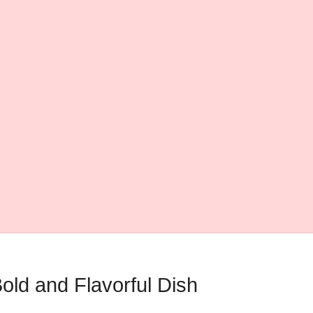
old and Flavorful Dish