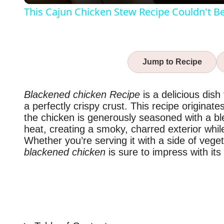
This Cajun Chicken Stew Recipe Couldn't B
Jump to Recipe
Blackened chicken Recipe
is a delicious dish
a perfectly crispy crust. This recipe origina
the chicken is generously seasoned with a bl
heat, creating a smoky, charred exterior whil
Whether you’re serving it with a side of veget
blackened chicken
is sure to impress with its