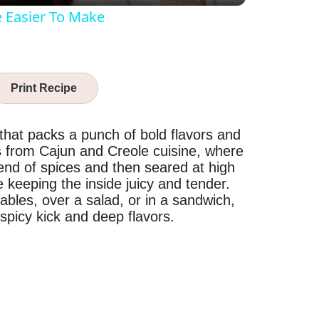
e Easier To Make
Print Recipe
 that packs a punch of bold flavors and
tes from Cajun and Creole cuisine, where
end of spices and then seared at high
e keeping the inside juicy and tender.
ables, over a salad, or in a sandwich,
 spicy kick and deep flavors.