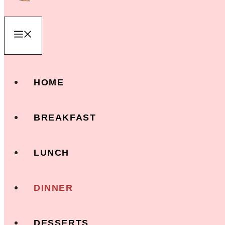
Menu
HOME
BREAKFAST
LUNCH
DINNER
DESSERTS