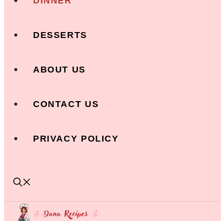
DINNER
DESSERTS
ABOUT US
CONTACT US
PRIVACY POLICY