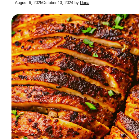
August 6, 2025
October 13, 2024
by
Dana