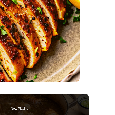
Now Playing