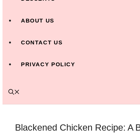
ABOUT US
CONTACT US
PRIVACY POLICY
Blackened Chicken Recipe: A B