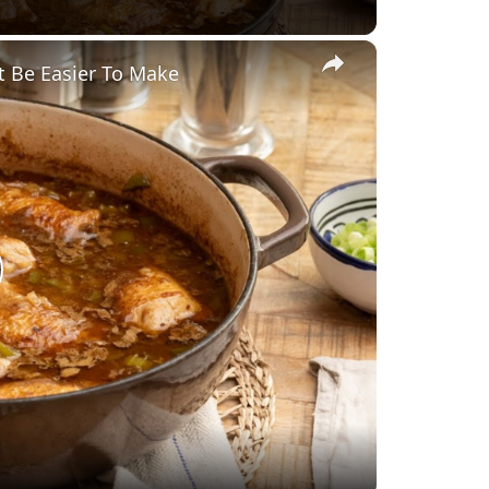
×
t Be Easier To Make
lay
ideo