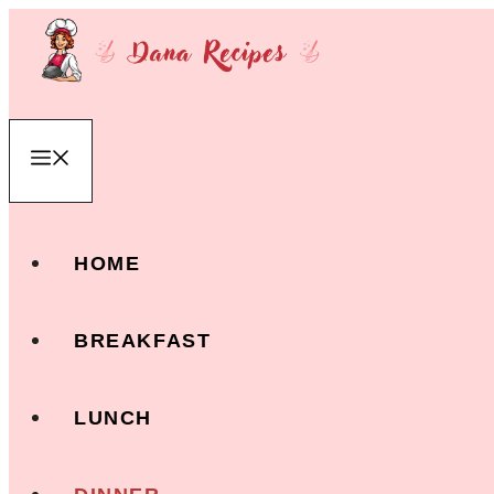
Skip
to
content
Menu
HOME
BREAKFAST
LUNCH