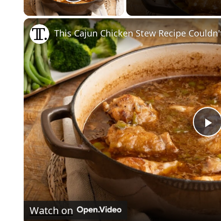
Play Video
This Cajun Chicken Stew Recipe Couldn'
P
V
Watch on