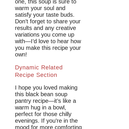
one, this soup is sure to
warm your soul and
satisfy your taste buds.
Don’t forget to share your
results and any creative
variations you come up
with—I’d love to hear how
you make this recipe your
own!
Dynamic Related
Recipe Section
I hope you loved making
this black bean soup
pantry recipe—it’s like a
warm hug in a bowl,
perfect for those chilly
evenings. If you’re in the
mood for more comforting