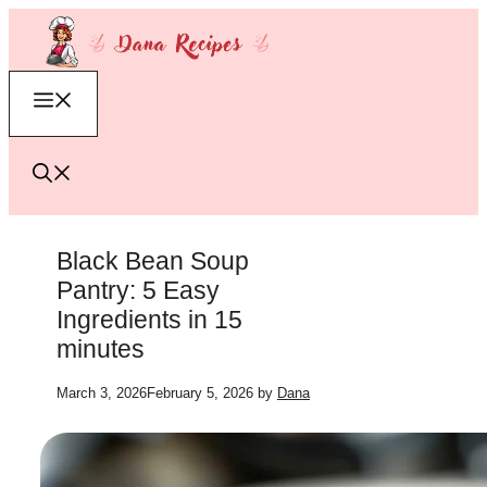
Skip
to
content
Menu
Black Bean Soup
Pantry: 5 Easy
Ingredients in 15
minutes
March 3, 2026
February 5, 2026
by
Dana