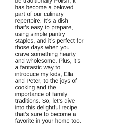
be traditionally Polish, it
has become a beloved
part of our culinary
repertoire. It’s a dish
that’s easy to prepare,
using simple pantry
staples, and it’s perfect for
those days when you
crave something hearty
and wholesome. Plus, it’s
a fantastic way to
introduce my kids, Ella
and Peter, to the joys of
cooking and the
importance of family
traditions. So, let’s dive
into this delightful recipe
that’s sure to become a
favorite in your home too.