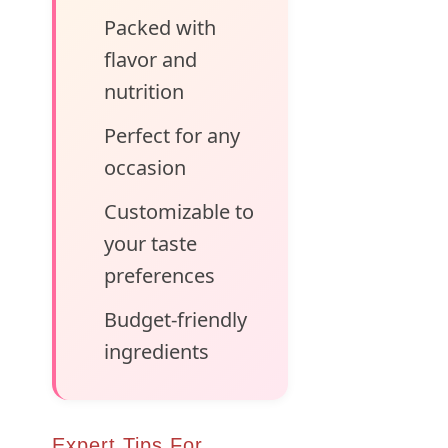
Packed with
flavor and
nutrition
Perfect for any
occasion
Customizable to
your taste
preferences
Budget-friendly
ingredients
Expert Tips For