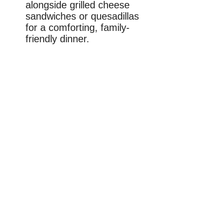
alongside grilled cheese
sandwiches or quesadillas
for a comforting, family-
friendly dinner.