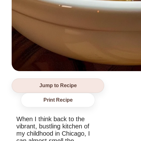
Jump to Recipe
Print Recipe
When I think back to the
vibrant, bustling kitchen of
my childhood in Chicago, I
can almost smell the