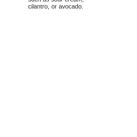
cilantro, or avocado.