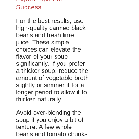
Success
For the best results, use
high-quality canned black
beans and fresh lime
juice. These simple
choices can elevate the
flavor of your soup
significantly. If you prefer
a thicker soup, reduce the
amount of vegetable broth
slightly or simmer it for a
longer period to allow it to
thicken naturally.
Avoid over-blending the
soup if you enjoy a bit of
texture. A few whole
beans and tomato chunks