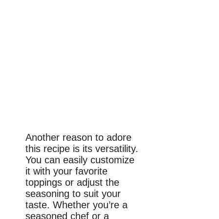
Another reason to adore
this recipe is its versatility.
You can easily customize
it with your favorite
toppings or adjust the
seasoning to suit your
taste. Whether you’re a
seasoned chef or a