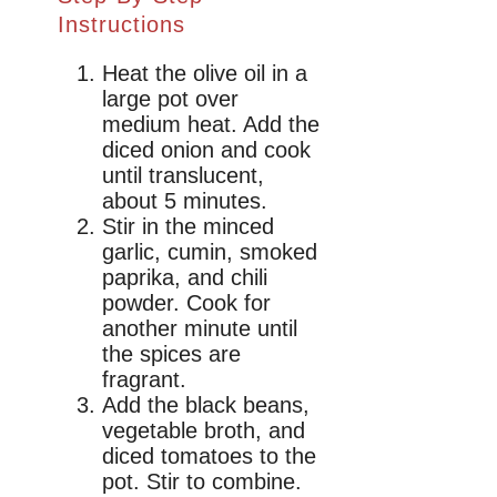
Instructions
Heat the olive oil in a
large pot over
medium heat. Add the
diced onion and cook
until translucent,
about 5 minutes.
Stir in the minced
garlic, cumin, smoked
paprika, and chili
powder. Cook for
another minute until
the spices are
fragrant.
Add the black beans,
vegetable broth, and
diced tomatoes to the
pot. Stir to combine.