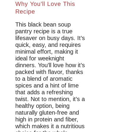
Why You’ll Love This
Recipe
This black bean soup
pantry recipe is a true
lifesaver on busy days. It’s
quick, easy, and requires
minimal effort, making it
ideal for weeknight
dinners. You’ll love how it’s
packed with flavor, thanks
to a blend of aromatic
spices and a hint of lime
that adds a refreshing
twist. Not to mention, it’s a
healthy option, being
naturally gluten-free and
high in protein and fiber,
which makes it a nutritious