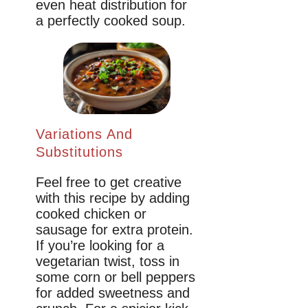
even heat distribution for
a perfectly cooked soup.
Variations And
Substitutions
Feel free to get creative
with this recipe by adding
cooked chicken or
sausage for extra protein.
If you’re looking for a
vegetarian twist, toss in
some corn or bell peppers
for added sweetness and