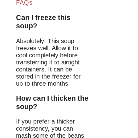
FAQs
Can I freeze this
soup?
Absolutely! This soup
freezes well. Allow it to
cool completely before
transferring it to airtight
containers. It can be
stored in the freezer for
up to three months.
How can I thicken the
soup?
If you prefer a thicker
consistency, you can
mash some of the beans