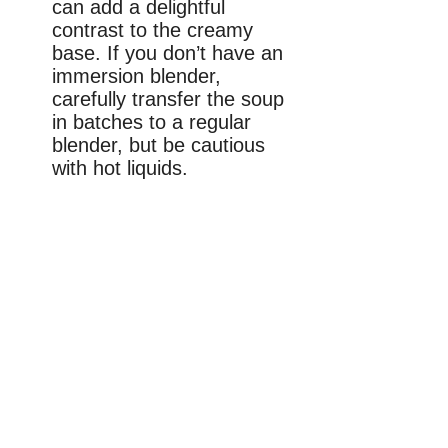
can add a delightful
contrast to the creamy
base. If you don’t have an
immersion blender,
carefully transfer the soup
in batches to a regular
blender, but be cautious
with hot liquids.