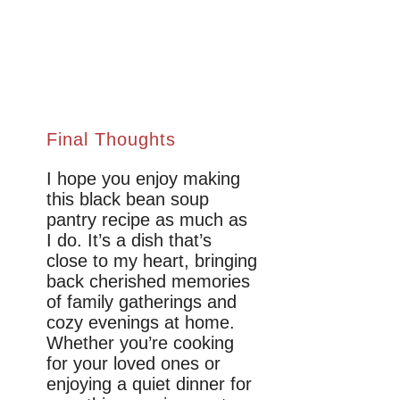
Final Thoughts
I hope you enjoy making
this black bean soup
pantry recipe as much as
I do. It’s a dish that’s
close to my heart, bringing
back cherished memories
of family gatherings and
cozy evenings at home.
Whether you’re cooking
for your loved ones or
enjoying a quiet dinner for