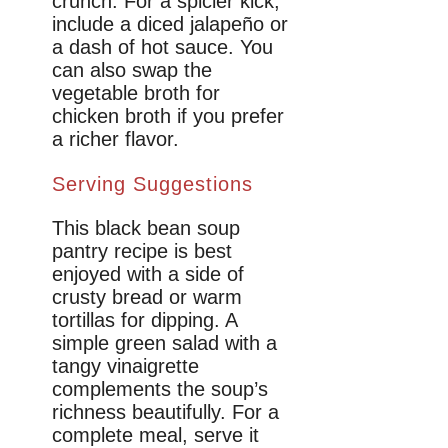
crunch. For a spicier kick,
include a diced jalapeño or
a dash of hot sauce. You
can also swap the
vegetable broth for
chicken broth if you prefer
a richer flavor.
Serving Suggestions
This black bean soup
pantry recipe is best
enjoyed with a side of
crusty bread or warm
tortillas for dipping. A
simple green salad with a
tangy vinaigrette
complements the soup’s
richness beautifully. For a
complete meal, serve it