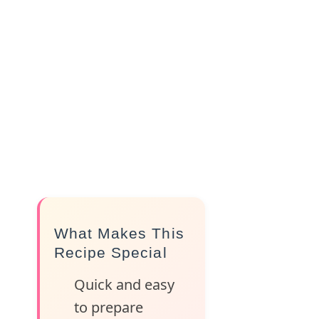
What Makes This
Recipe Special
Quick and easy
to prepare