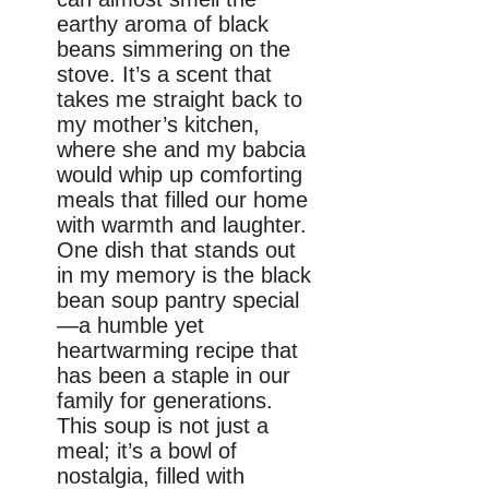
earthy aroma of black
beans simmering on the
stove. It’s a scent that
takes me straight back to
my mother’s kitchen,
where she and my babcia
would whip up comforting
meals that filled our home
with warmth and laughter.
One dish that stands out
in my memory is the black
bean soup pantry special
—a humble yet
heartwarming recipe that
has been a staple in our
family for generations.
This soup is not just a
meal; it’s a bowl of
nostalgia, filled with