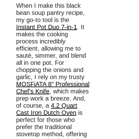
When I make this black
bean soup pantry recipe,
my go-to tool is the
Instant Pot Duo 7-in-1
. It
makes the cooking
process incredibly
efficient, allowing me to
sauté, simmer, and blend
all in one pot. For
chopping the onions and
garlic, I rely on my trusty
MOSFiATA 8″ Professional
Chef’s Knife
, which makes
prep work a breeze. And,
of course, a
4.2 Quart
Cast Iron Dutch Oven
is
perfect for those who
prefer the traditional
stovetop method, offering