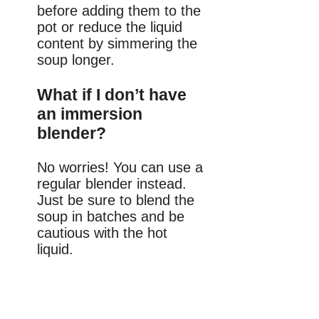
before adding them to the
pot or reduce the liquid
content by simmering the
soup longer.
What if I don’t have
an immersion
blender?
No worries! You can use a
regular blender instead.
Just be sure to blend the
soup in batches and be
cautious with the hot
liquid.