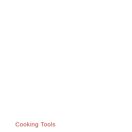
Cooking Tools