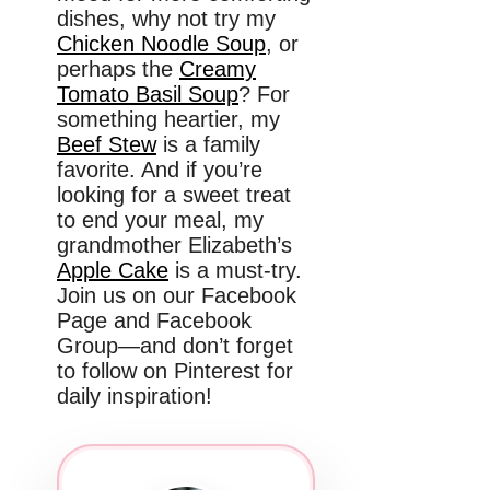
dishes, why not try my
Chicken Noodle Soup
, or
perhaps the
Creamy
Tomato Basil Soup
? For
something heartier, my
Beef Stew
is a family
favorite. And if you’re
looking for a sweet treat
to end your meal, my
grandmother Elizabeth’s
Apple Cake
is a must-try.
Join us on our Facebook
Page and Facebook
Group—and don’t forget
to follow on Pinterest for
daily inspiration!