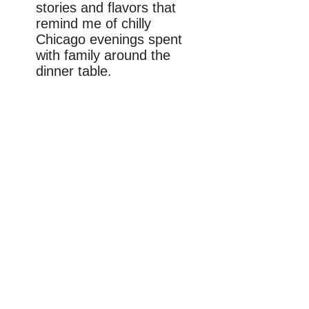
stories and flavors that
remind me of chilly
Chicago evenings spent
with family around the
dinner table.