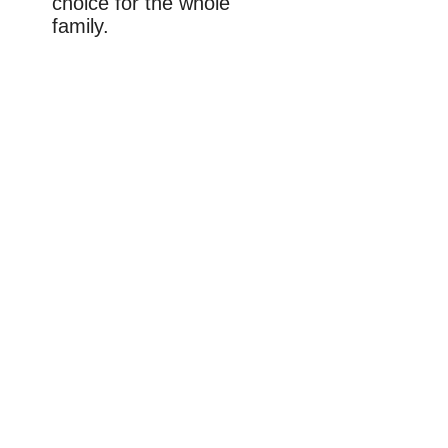
choice for the whole
family.