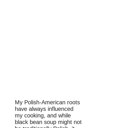
My Polish-American roots
have always influenced
my cooking, and while
black bean soup might not