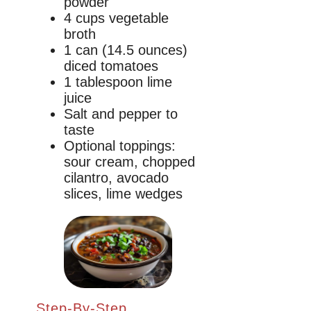
powder
4 cups vegetable
broth
1 can (14.5 ounces)
diced tomatoes
1 tablespoon lime
juice
Salt and pepper to
taste
Optional toppings:
sour cream, chopped
cilantro, avocado
slices, lime wedges
Step-By-Step