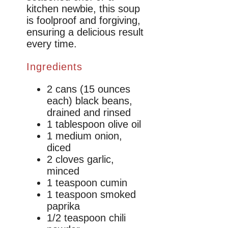
kitchen newbie, this soup
is foolproof and forgiving,
ensuring a delicious result
every time.
Ingredients
2 cans (15 ounces
each) black beans,
drained and rinsed
1 tablespoon olive oil
1 medium onion,
diced
2 cloves garlic,
minced
1 teaspoon cumin
1 teaspoon smoked
paprika
1/2 teaspoon chili