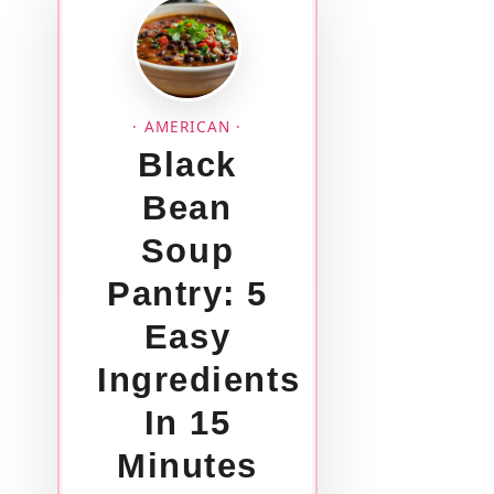
· AMERICAN ·
Black
Bean
Soup
Pantry: 5
Easy
Ingredients
In 15
Minutes