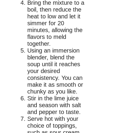
Bring the mixture to a
boil, then reduce the
heat to low and let it
simmer for 20
minutes, allowing the
flavors to meld
together.
Using an immersion
blender, blend the
soup until it reaches
your desired
consistency. You can
make it as smooth or
chunky as you like.
Stir in the lime juice
and season with salt
and pepper to taste.
Serve hot with your
choice of toppings,
such as sour cream,