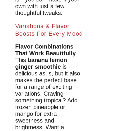
own with just a few
thoughtful tweaks.
Variations & Flavor
Boosts For Every Mood
Flavor Combinations
That Work Beautifully
This
banana lemon
ginger smoothie
is
delicious as-is, but it also
makes the perfect base
for a range of exciting
variations. Craving
something tropical? Add
frozen pineapple or
mango for extra
sweetness and
brightness. Want a