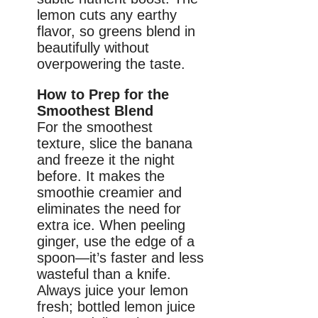
lemon cuts any earthy
flavor, so greens blend in
beautifully without
overpowering the taste.
How to Prep for the
Smoothest Blend
For the smoothest
texture, slice the banana
and freeze it the night
before. It makes the
smoothie creamier and
eliminates the need for
extra ice. When peeling
ginger, use the edge of a
spoon—it’s faster and less
wasteful than a knife.
Always juice your lemon
fresh; bottled lemon juice