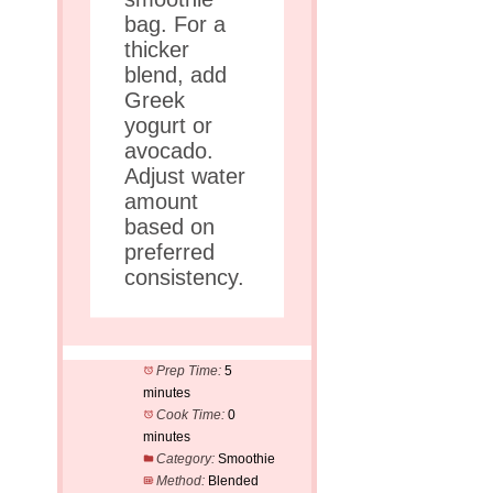
bag. For a
thicker
blend, add
Greek
yogurt or
avocado.
Adjust water
amount
based on
preferred
consistency.
Prep Time:
5
minutes
Cook Time:
0
minutes
Category:
Smoothie
Method:
Blended