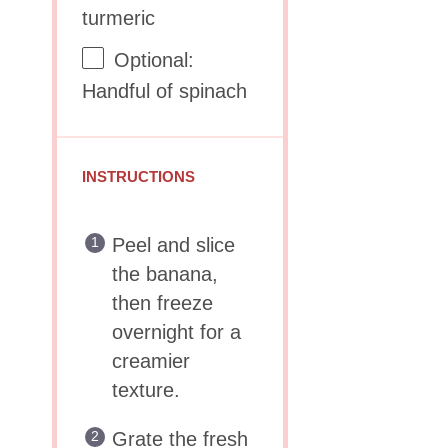
turmeric
Optional:
Handful of spinach
INSTRUCTIONS
Peel and slice
the banana,
then freeze
overnight for a
creamier
texture.
Grate the fresh