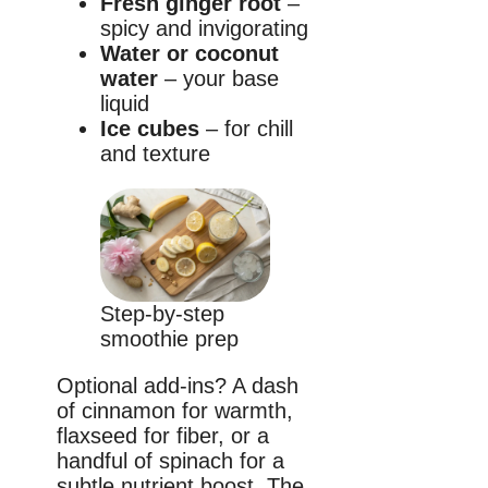
Fresh ginger root
–
spicy and invigorating
Water or coconut
water
– your base
liquid
Ice cubes
– for chill
and texture
Step-by-step
smoothie prep
Optional add-ins? A dash
of cinnamon for warmth,
flaxseed for fiber, or a
handful of spinach for a
subtle nutrient boost. The