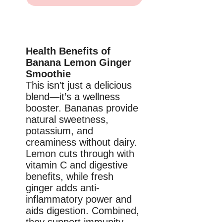
Health Benefits of
Banana Lemon Ginger
Smoothie
This isn’t just a delicious
blend—it’s a wellness
booster. Bananas provide
natural sweetness,
potassium, and
creaminess without dairy.
Lemon cuts through with
vitamin C and digestive
benefits, while fresh
ginger adds anti-
inflammatory power and
aids digestion. Combined,