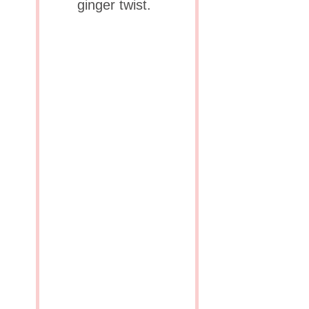
ginger twist.