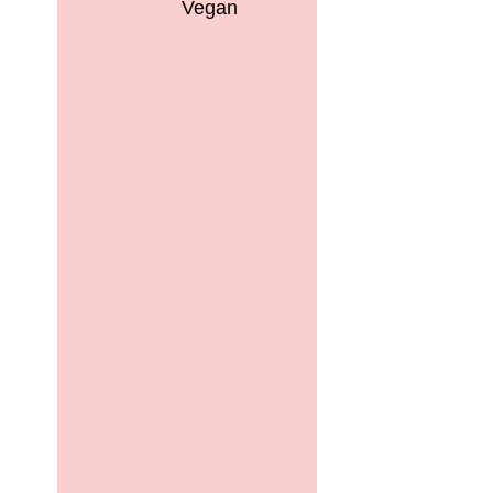
Vegan