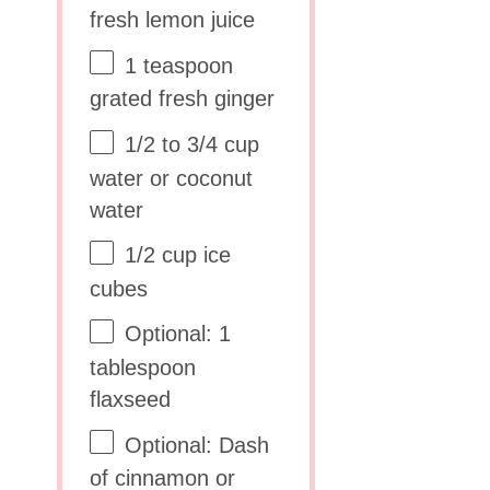
fresh lemon juice
1 teaspoon
grated fresh ginger
1/2
to
3/4
cup
water or coconut
water
1/2 cup
ice
cubes
Optional: 1
tablespoon
flaxseed
Optional: Dash
of cinnamon or