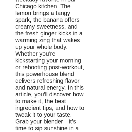
Chicago kitchen. The
lemon brings a tangy
spark, the banana offers
creamy sweetness, and
the fresh ginger kicks in a
warming zing that wakes
up your whole body.
Whether you’re
kickstarting your morning
or rebooting post-workout,
this powerhouse blend
delivers refreshing flavor
and natural energy. In this
article, you’ll discover how
to make it, the best
ingredient tips, and how to
tweak it to your taste.
Grab your blender—it’s
time to sip sunshine in a