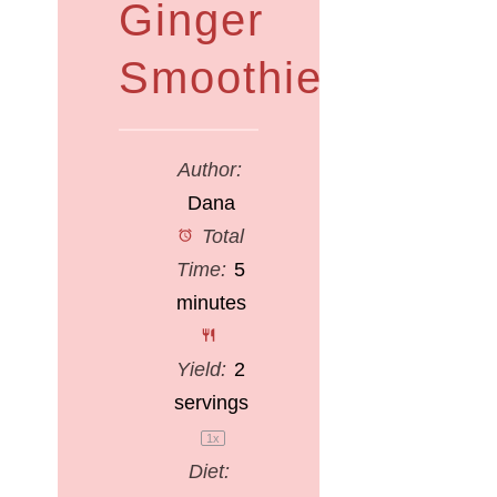
Ginger
Smoothie
Author:
Dana
Total
Time:
5
minutes
Yield:
2
servings
1
x
Diet: