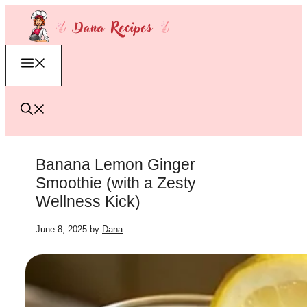
Skip
to
content
Menu
Banana Lemon Ginger
Smoothie (with a Zesty
Wellness Kick)
June 8, 2025
by
Dana