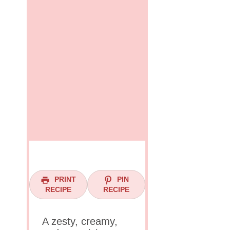
PRINT
PIN
RECIPE
RECIPE
A zesty, creamy,