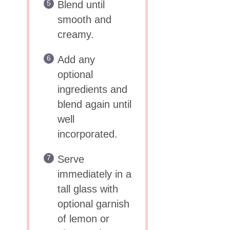
Blend until
smooth and
creamy.
Add any
optional
ingredients and
blend again until
well
incorporated.
Serve
immediately in a
tall glass with
optional garnish
of lemon or