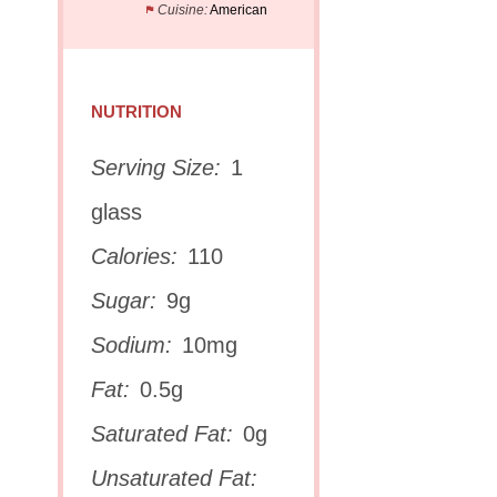
Cuisine:
American
NUTRITION
Serving Size:
1
glass
Calories:
110
Sugar:
9g
Sodium:
10mg
Fat:
0.5g
Saturated Fat:
0g
Unsaturated Fat: