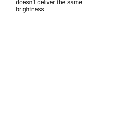
doesn’t deliver the same
brightness.