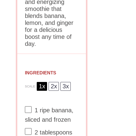
and energizing
smoothie that
blends banana,
lemon, and ginger
for a delicious
boost any time of
day.
INGREDIENTS
1x
2x
3x
SCALE
1
ripe banana,
sliced and frozen
2 tablespoons