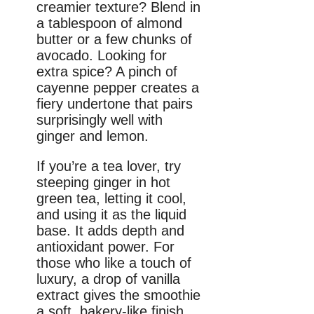
creamier texture? Blend in
a tablespoon of almond
butter or a few chunks of
avocado. Looking for
extra spice? A pinch of
cayenne pepper creates a
fiery undertone that pairs
surprisingly well with
ginger and lemon.
If you’re a tea lover, try
steeping ginger in hot
green tea, letting it cool,
and using it as the liquid
base. It adds depth and
antioxidant power. For
those who like a touch of
luxury, a drop of vanilla
extract gives the smoothie
a soft, bakery-like finish