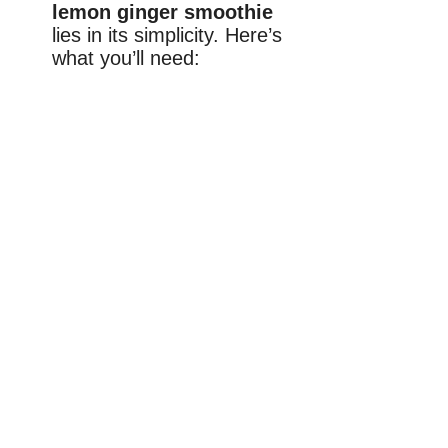
lemon ginger smoothie
lies in its simplicity. Here’s
what you’ll need: