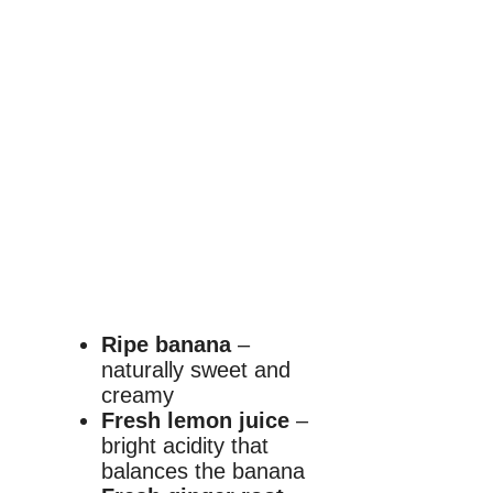
Ripe banana
–
naturally sweet and
creamy
Fresh lemon juice
–
bright acidity that
balances the banana