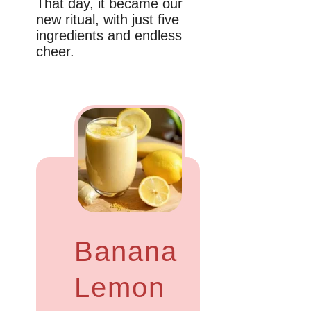
That day, it became our
new ritual, with just five
ingredients and endless
cheer.
Banana
Lemon