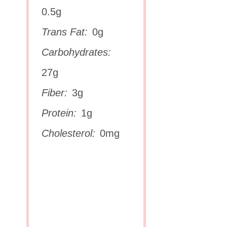
0.5g
Trans Fat:
0g
Carbohydrates:
27g
Fiber:
3g
Protein:
1g
Cholesterol:
0mg