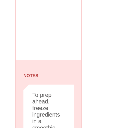
NOTES
To prep
ahead,
freeze
ingredients
in a
smoothie