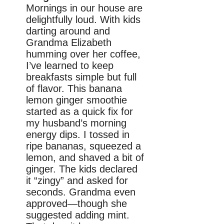
Mornings in our house are
delightfully loud. With kids
darting around and
Grandma Elizabeth
humming over her coffee,
I’ve learned to keep
breakfasts simple but full
of flavor. This banana
lemon ginger smoothie
started as a quick fix for
my husband’s morning
energy dips. I tossed in
ripe bananas, squeezed a
lemon, and shaved a bit of
ginger. The kids declared
it “zingy” and asked for
seconds. Grandma even
approved—though she
suggested adding mint.