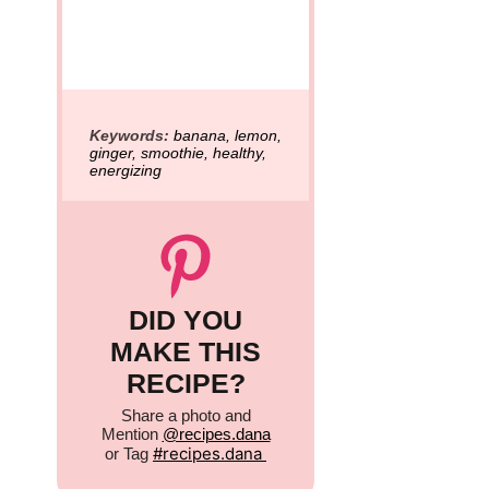
Keywords:
banana, lemon,
ginger, smoothie, healthy,
energizing
DID YOU
MAKE THIS
RECIPE?
Share a photo and
Mention
@recipes.dana
#
recipes.dana
or Tag