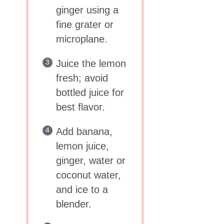
ginger using a
fine grater or
microplane.
Juice the lemon
fresh; avoid
bottled juice for
best flavor.
Add banana,
lemon juice,
ginger, water or
coconut water,
and ice to a
blender.