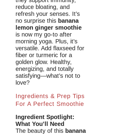
they support immunity,
reduce bloating, and
refresh your senses. It’s
no surprise this
banana
lemon ginger smoothie
is now my go-to after
morning yoga. Plus, it’s
versatile. Add flaxseed for
fiber or turmeric for a
golden glow. Healthy,
energizing, and totally
satisfying—what’s not to
love?
Ingredients & Prep Tips
For A Perfect Smoothie
Ingredient Spotlight:
What You’ll Need
The beauty of this
banana