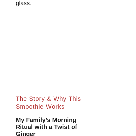
glass.
The Story & Why This
Smoothie Works
My Family’s Morning
Ritual with a Twist of
Ginger