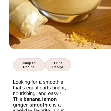
Jump to
Print
Recipe
Recipe
Looking for a smoothie
that’s equal parts bright,
nourishing, and easy?
This
banana lemon
ginger smoothie
is a
weekday favorite in our