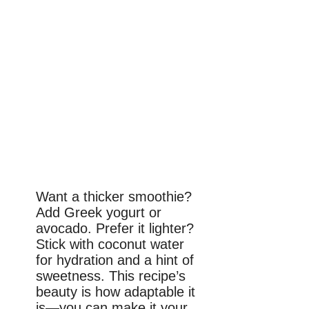
Want a thicker smoothie?
Add Greek yogurt or
avocado. Prefer it lighter?
Stick with coconut water
for hydration and a hint of
sweetness. This recipe’s
beauty is how adaptable it
is—you can make it your