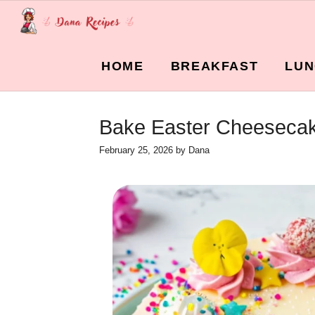
Skip
to
content
HOME
BREAKFAST
LUN
Bake Easter Cheesecake
February 25, 2026
by
Dana