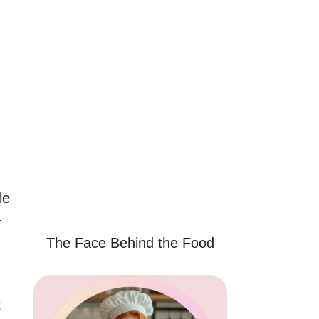
le
—
The Face Behind the Food
t