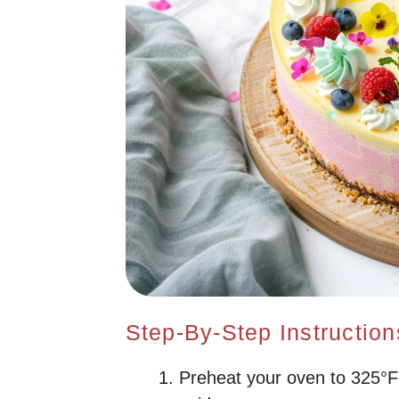
Step-By-Step Instruction
Preheat your oven to 325°F