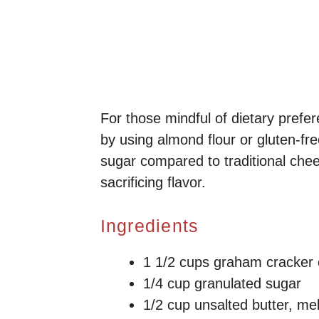
For those mindful of dietary prefe
by using almond flour or gluten-fre
sugar compared to traditional chees
sacrificing flavor.
Ingredients
1 1/2 cups graham cracker
1/4 cup granulated sugar
1/2 cup unsalted butter, me