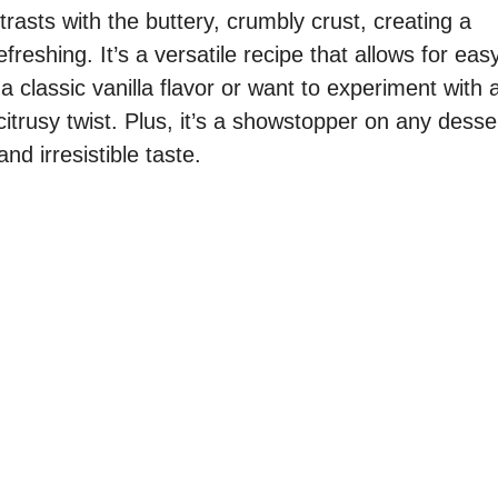
rasts with the buttery, crumbly crust, creating a
freshing. It’s a versatile recipe that allows for eas
 classic vanilla flavor or want to experiment with 
citrusy twist. Plus, it’s a showstopper on any desse
nd irresistible taste.