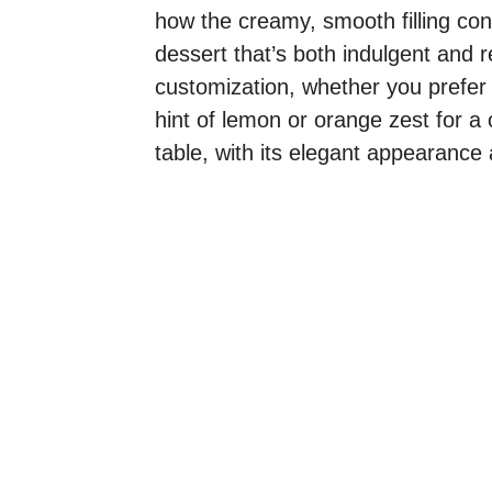
how the creamy, smooth filling cont
dessert that’s both indulgent and re
customization, whether you prefer a
hint of lemon or orange zest for a 
table, with its elegant appearance a