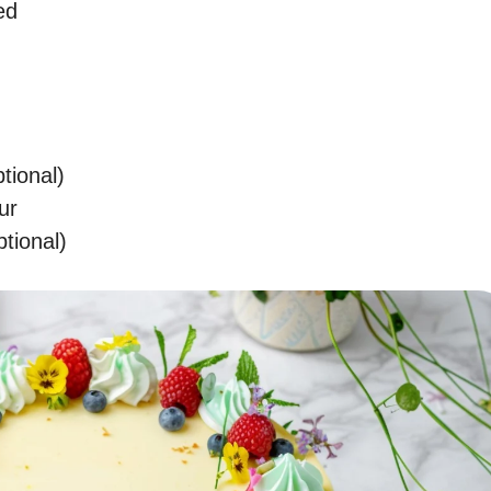
ed
tional)
ur
ptional)