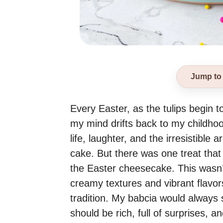
Jump to
Every Easter, as the tulips begin to
my mind drifts back to my childhood
life, laughter, and the irresistibl
cake. But there was one treat that
the Easter cheesecake. This wasn’
creamy textures and vibrant flavor
tradition. My babcia would always s
should be rich, full of surprises, 