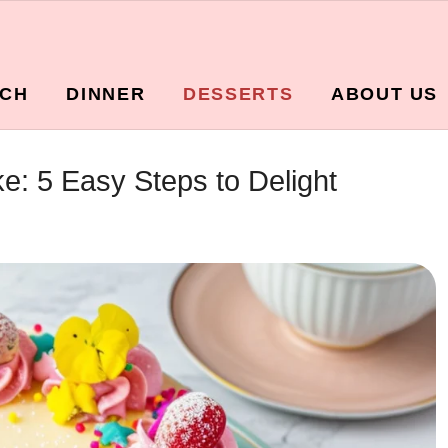
CH
DINNER
DESSERTS
ABOUT US
: 5 Easy Steps to Delight