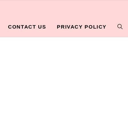
CONTACT US
PRIVACY POLICY