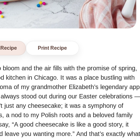
 Recipe
Print Recipe
 bloom and the air fills with the promise of spring,
 kitchen in Chicago. It was a place bustling with
e aroma of my grandmother Elizabeth’s legendary app
 always stood out during our Easter celebrations 
t just any cheesecake; it was a symphony of
s, a nod to my Polish roots and a beloved family
ay, “A good cheesecake is like a good story, it
and leave you wanting more.” And that’s exactly wha