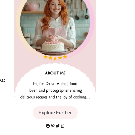
ke
Explore Further
Facebook
Pinterest
Twitter
Instagram