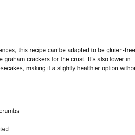
rences, this recipe can be adapted to be gluten-fre
e graham crackers for the crust. It’s also lower in
ecakes, making it a slightly healthier option witho
 crumbs
lted