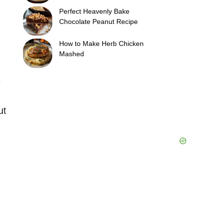
Perfect Heavenly Bake
Chocolate Peanut Recipe
How to Make Herb Chicken
Mashed
e
ut