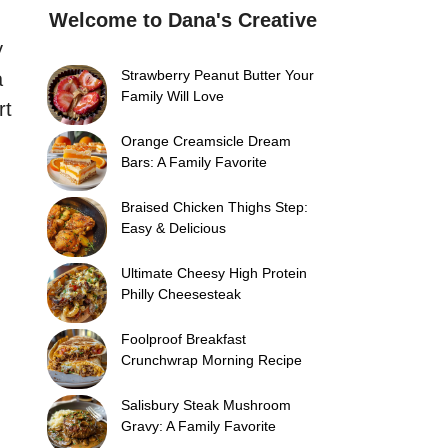
Welcome to Dana's Creative
y
Strawberry Peanut Butter Your
a
Family Will Love
rt
Orange Creamsicle Dream
Bars: A Family Favorite
Braised Chicken Thighs Step:
Easy & Delicious
Ultimate Cheesy High Protein
Philly Cheesesteak
Foolproof Breakfast
Crunchwrap Morning Recipe
Salisbury Steak Mushroom
Gravy: A Family Favorite