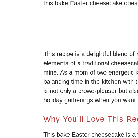
this bake Easter cheesecake does
This recipe is a delightful blend of
elements of a traditional cheesecak
mine. As a mom of two energetic ki
balancing time in the kitchen with 
is not only a crowd-pleaser but als
holiday gatherings when you want 
Why You’ll Love This Re
This bake Easter cheesecake is a tr