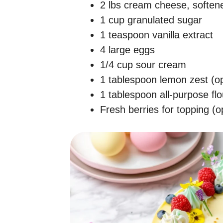
2 lbs cream cheese, soften
1 cup granulated sugar
1 teaspoon vanilla extract
4 large eggs
1/4 cup sour cream
1 tablespoon lemon zest (op
1 tablespoon all-purpose flo
Fresh berries for topping (o