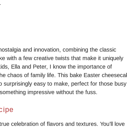
.
 nostalgia and innovation, combining the classic
e with a few creative twists that make it uniquely
ds, Ella and Peter, I know the importance of
the chaos of family life. This bake Easter cheeseca
o surprisingly easy to make, perfect for those busy
something impressive without the fuss.
cipe
ue celebration of flavors and textures. You’ll love