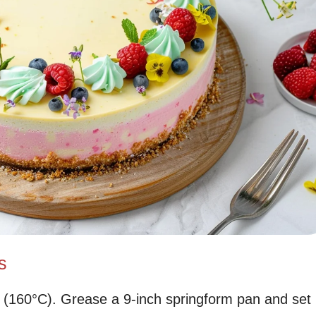
s
 (160°C). Grease a 9-inch springform pan and set