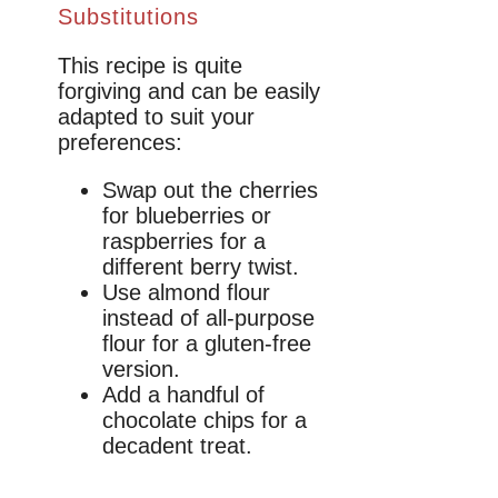
Substitutions
This recipe is quite
forgiving and can be easily
adapted to suit your
preferences:
Swap out the cherries
for blueberries or
raspberries for a
different berry twist.
Use almond flour
instead of all-purpose
flour for a gluten-free
version.
Add a handful of
chocolate chips for a
decadent treat.