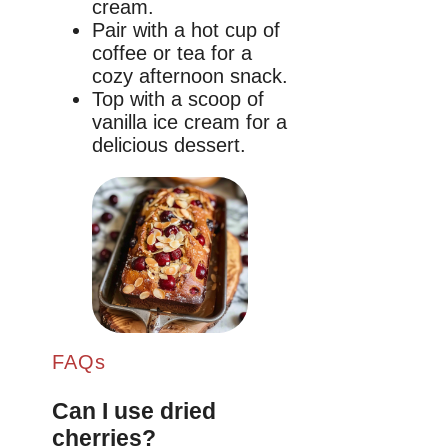
cream.
Pair with a hot cup of
coffee or tea for a
cozy afternoon snack.
Top with a scoop of
vanilla ice cream for a
delicious dessert.
FAQs
Can I use dried
cherries?