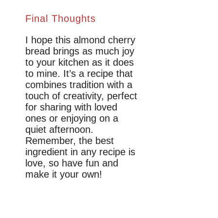
Final Thoughts
I hope this almond cherry
bread brings as much joy
to your kitchen as it does
to mine. It’s a recipe that
combines tradition with a
touch of creativity, perfect
for sharing with loved
ones or enjoying on a
quiet afternoon.
Remember, the best
ingredient in any recipe is
love, so have fun and
make it your own!