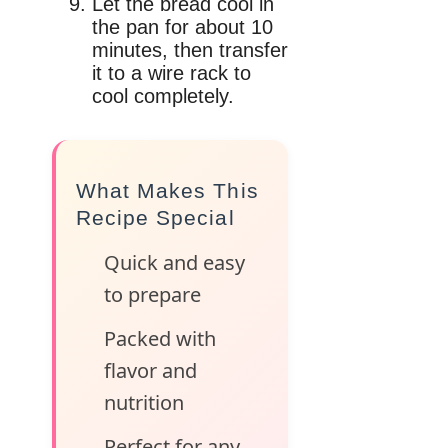
Let the bread cool in
the pan for about 10
minutes, then transfer
it to a wire rack to
cool completely.
What Makes This
Recipe Special
Quick and easy
to prepare
Packed with
flavor and
nutrition
Perfect for any