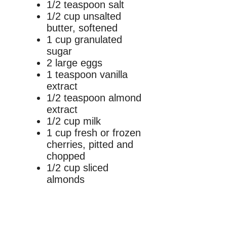
1/2 teaspoon salt
1/2 cup unsalted
butter, softened
1 cup granulated
sugar
2 large eggs
1 teaspoon vanilla
extract
1/2 teaspoon almond
extract
1/2 cup milk
1 cup fresh or frozen
cherries, pitted and
chopped
1/2 cup sliced
almonds