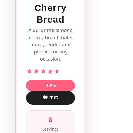
Cherry
Bread
A delightful almond
cherry bread that's
moist, tender, and
perfect for any
occasion.
★★★★★
📌 Pin
🖨 Print
8
Servings