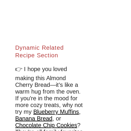
Dynamic Related
Recipe Section
👉 I hope you loved
making this Almond
Cherry Bread—it’s like a
warm hug from the oven.
If you’re in the mood for
more cozy treats, why not
try my
Blueberry Muffins
,
Banana Bread
, or
Chocolate Chip Cookies
?