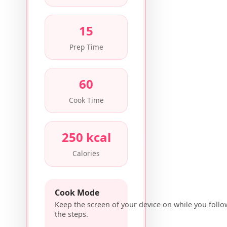
15
Prep Time
60
Cook Time
250 kcal
Calories
Cook Mode
Keep the screen of your device on while you follo
the steps.