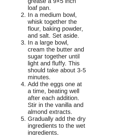
grease a 9×5 inch
loaf pan.
In a medium bowl,
whisk together the
flour, baking powder,
and salt. Set aside.
In a large bowl,
cream the butter and
sugar together until
light and fluffy. This
should take about 3-5
minutes.
Add the eggs one at
a time, beating well
after each addition.
Stir in the vanilla and
almond extracts.
Gradually add the dry
ingredients to the wet
ingredients,