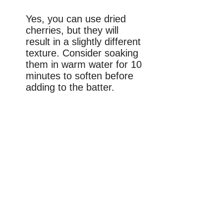
Yes, you can use dried
cherries, but they will
result in a slightly different
texture. Consider soaking
them in warm water for 10
minutes to soften before
adding to the batter.