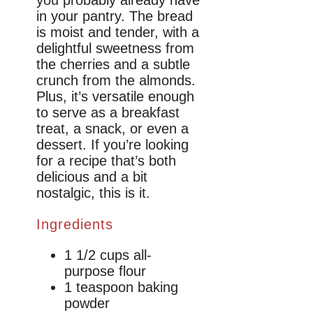
in your pantry. The bread
is moist and tender, with a
delightful sweetness from
the cherries and a subtle
crunch from the almonds.
Plus, it’s versatile enough
to serve as a breakfast
treat, a snack, or even a
dessert. If you’re looking
for a recipe that’s both
delicious and a bit
nostalgic, this is it.
Ingredients
1 1/2 cups all-
purpose flour
1 teaspoon baking
powder