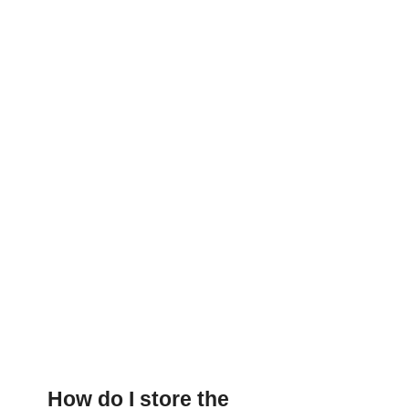
How do I store the