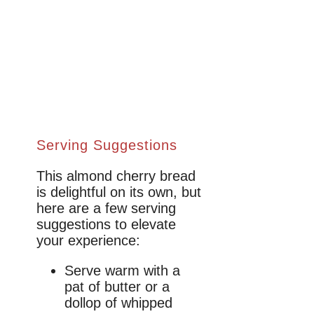
Serving Suggestions
This almond cherry bread
is delightful on its own, but
here are a few serving
suggestions to elevate
your experience:
Serve warm with a
pat of butter or a
dollop of whipped