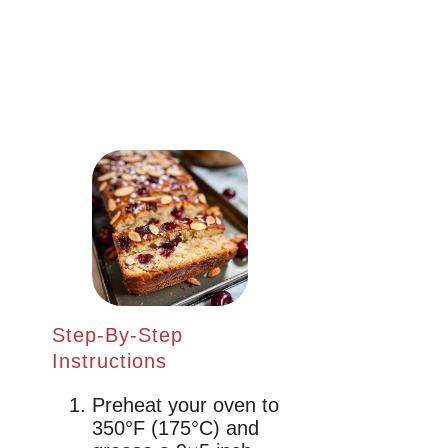
Step-By-Step
Instructions
Preheat your oven to
350°F (175°C) and