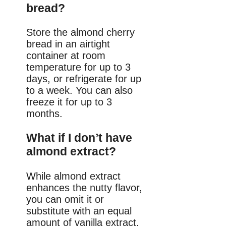
bread?
Store the almond cherry
bread in an airtight
container at room
temperature for up to 3
days, or refrigerate for up
to a week. You can also
freeze it for up to 3
months.
What if I don’t have
almond extract?
While almond extract
enhances the nutty flavor,
you can omit it or
substitute with an equal
amount of vanilla extract.