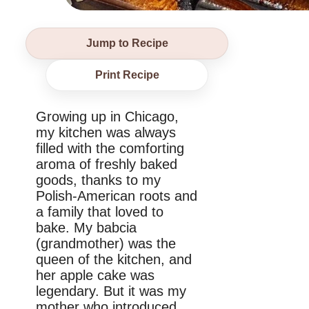
Jump to Recipe
Print Recipe
Growing up in Chicago,
my kitchen was always
filled with the comforting
aroma of freshly baked
goods, thanks to my
Polish-American roots and
a family that loved to
bake. My babcia
(grandmother) was the
queen of the kitchen, and
her apple cake was
legendary. But it was my
mother who introduced