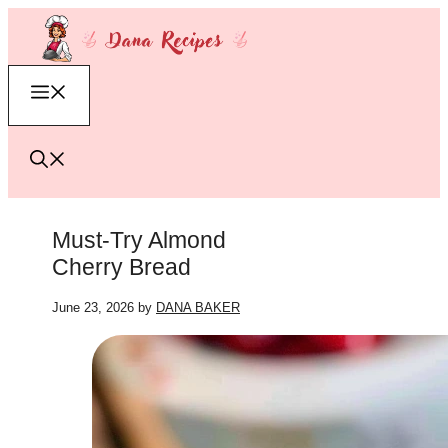
Skip
to
content
Menu
Must-Try Almond
Cherry Bread
June 23, 2026
by
DANA BAKER