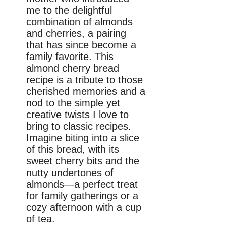
me to the delightful
combination of almonds
and cherries, a pairing
that has since become a
family favorite. This
almond cherry bread
recipe is a tribute to those
cherished memories and a
nod to the simple yet
creative twists I love to
bring to classic recipes.
Imagine biting into a slice
of this bread, with its
sweet cherry bits and the
nutty undertones of
almonds—a perfect treat
for family gatherings or a
cozy afternoon with a cup
of tea.