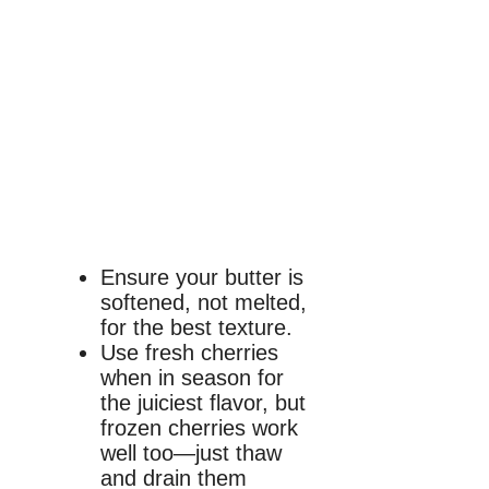
Ensure your butter is
softened, not melted,
for the best texture.
Use fresh cherries
when in season for
the juiciest flavor, but
frozen cherries work
well too—just thaw
and drain them