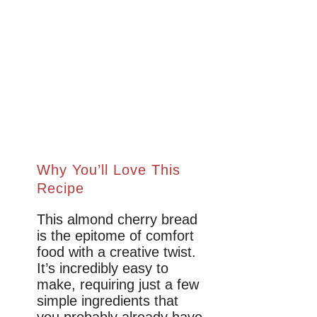
Why You’ll Love This
Recipe
This almond cherry bread
is the epitome of comfort
food with a creative twist.
It’s incredibly easy to
make, requiring just a few
simple ingredients that
you probably already have