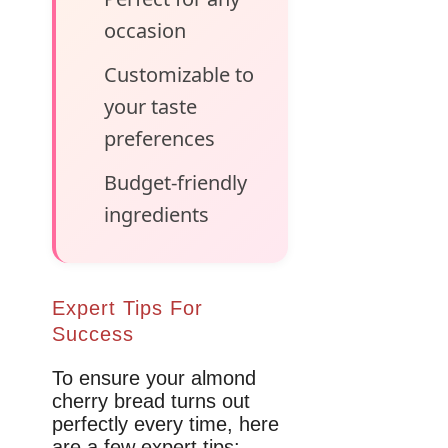
occasion
Customizable to
your taste
preferences
Budget-friendly
ingredients
Expert Tips For
Success
To ensure your almond
cherry bread turns out
perfectly every time, here
are a few expert tips: