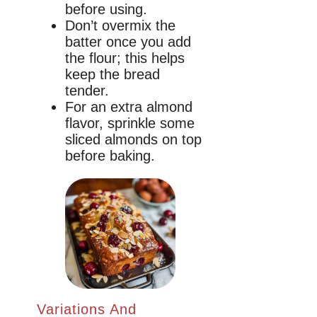
before using.
Don’t overmix the
batter once you add
the flour; this helps
keep the bread
tender.
For an extra almond
flavor, sprinkle some
sliced almonds on top
before baking.
Variations And