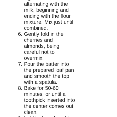
alternating with the
milk, beginning and
ending with the flour
mixture. Mix just until
combined.
Gently fold in the
cherries and
almonds, being
careful not to
overmix.
Pour the batter into
the prepared loaf pan
and smooth the top
with a spatula.
Bake for 50-60
minutes, or until a
toothpick inserted into
the center comes out
clean.