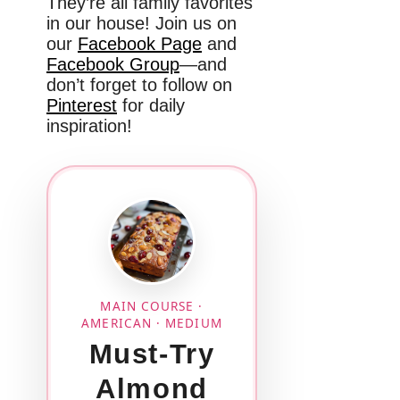
They’re all family favorites
in our house! Join us on
our
Facebook Page
and
Facebook Group
—and
don’t forget to follow on
Pinterest
for daily
inspiration!
MAIN COURSE ·
AMERICAN · MEDIUM
Must-Try
Almond