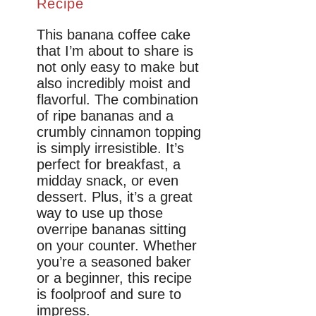
Recipe
This banana coffee cake
that I’m about to share is
not only easy to make but
also incredibly moist and
flavorful. The combination
of ripe bananas and a
crumbly cinnamon topping
is simply irresistible. It’s
perfect for breakfast, a
midday snack, or even
dessert. Plus, it’s a great
way to use up those
overripe bananas sitting
on your counter. Whether
you’re a seasoned baker
or a beginner, this recipe
is foolproof and sure to
impress.