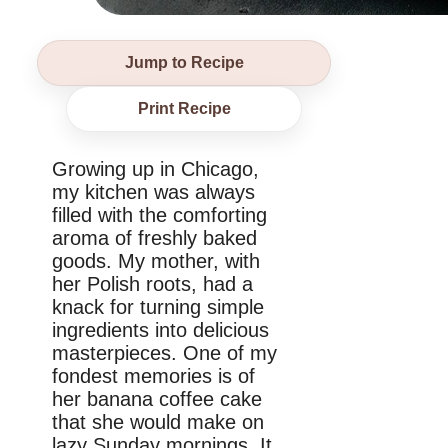
Jump to Recipe
Print Recipe
Growing up in Chicago,
my kitchen was always
filled with the comforting
aroma of freshly baked
goods. My mother, with
her Polish roots, had a
knack for turning simple
ingredients into delicious
masterpieces. One of my
fondest memories is of
her banana coffee cake
that she would make on
lazy Sunday mornings. It