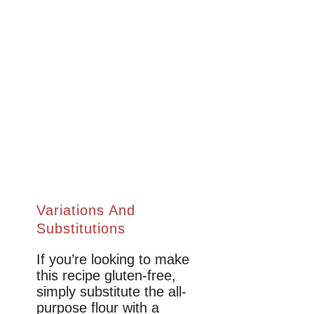
Variations And
Substitutions
If you’re looking to make
this recipe gluten-free,
simply substitute the all-
purpose flour with a