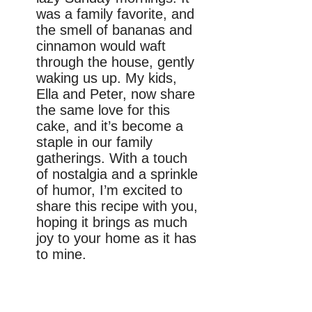
was a family favorite, and
the smell of bananas and
cinnamon would waft
through the house, gently
waking us up. My kids,
Ella and Peter, now share
the same love for this
cake, and it’s become a
staple in our family
gatherings. With a touch
of nostalgia and a sprinkle
of humor, I’m excited to
share this recipe with you,
hoping it brings as much
joy to your home as it has
to mine.