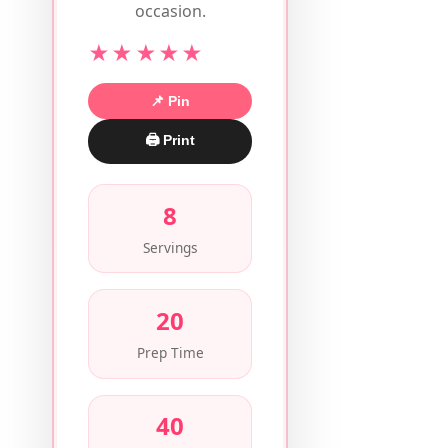
occasion.
★★★★★
📌 Pin
🖨 Print
8
Servings
20
Prep Time
40