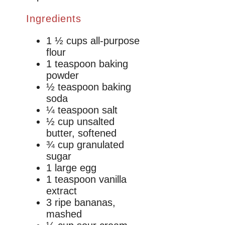
Ingredients
1 ½ cups all-purpose
flour
1 teaspoon baking
powder
½ teaspoon baking
soda
¼ teaspoon salt
½ cup unsalted
butter, softened
¾ cup granulated
sugar
1 large egg
1 teaspoon vanilla
extract
3 ripe bananas,
mashed