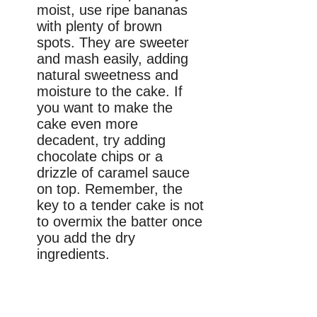
moist, use ripe bananas
with plenty of brown
spots. They are sweeter
and mash easily, adding
natural sweetness and
moisture to the cake. If
you want to make the
cake even more
decadent, try adding
chocolate chips or a
drizzle of caramel sauce
on top. Remember, the
key to a tender cake is not
to overmix the batter once
you add the dry
ingredients.