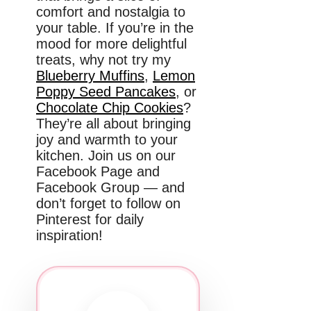
comfort and nostalgia to
your table. If you’re in the
mood for more delightful
treats, why not try my
Blueberry Muffins
,
Lemon
Poppy Seed Pancakes
, or
Chocolate Chip Cookies
?
They’re all about bringing
joy and warmth to your
kitchen. Join us on our
Facebook Page and
Facebook Group — and
don’t forget to follow on
Pinterest for daily
inspiration!