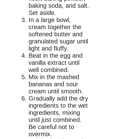
baking soda, and salt.
Set aside.
In a large bowl,
cream together the
softened butter and
granulated sugar until
light and fluffy.
Beat in the egg and
vanilla extract until
well combined.
Mix in the mashed
bananas and sour
cream until smooth.
Gradually add the dry
ingredients to the wet
ingredients, mixing
until just combined.
Be careful not to
overmix.