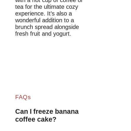
tea for the ultimate cozy
experience. It’s also a
wonderful addition to a
brunch spread alongside
fresh fruit and yogurt.
FAQs
Can I freeze banana
coffee cake?