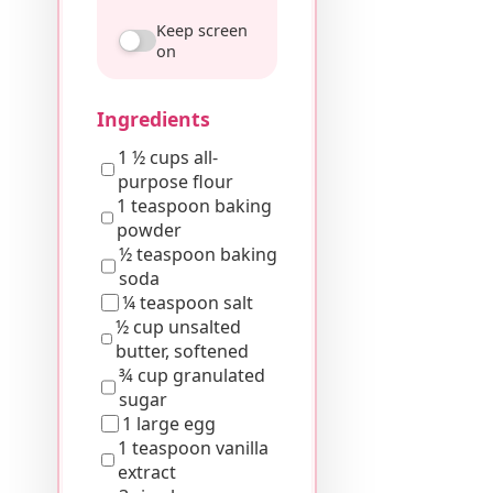
Keep screen
on
Ingredients
1 ½ cups all-
purpose flour
1 teaspoon baking
powder
½ teaspoon baking
soda
¼ teaspoon salt
½ cup unsalted
butter, softened
¾ cup granulated
sugar
1 large egg
1 teaspoon vanilla
extract