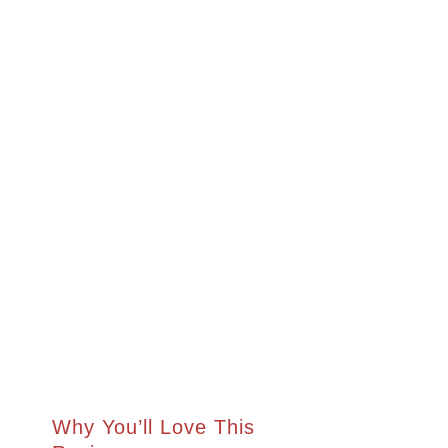
Why You’ll Love This