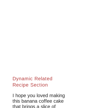
Dynamic Related
Recipe Section
I hope you loved making
this banana coffee cake
that brings a slice of