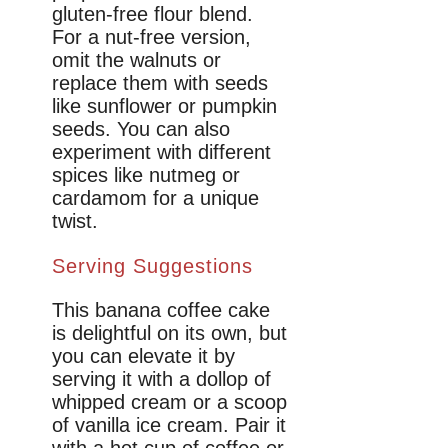
gluten-free flour blend.
For a nut-free version,
omit the walnuts or
replace them with seeds
like sunflower or pumpkin
seeds. You can also
experiment with different
spices like nutmeg or
cardamom for a unique
twist.
Serving Suggestions
This banana coffee cake
is delightful on its own, but
you can elevate it by
serving it with a dollop of
whipped cream or a scoop
of vanilla ice cream. Pair it
with a hot cup of coffee or