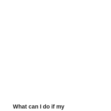
What can I do if my