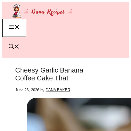
Skip
to
content
Menu
Cheesy Garlic Banana
Coffee Cake That
June 23, 2026
by
DANA BAKER