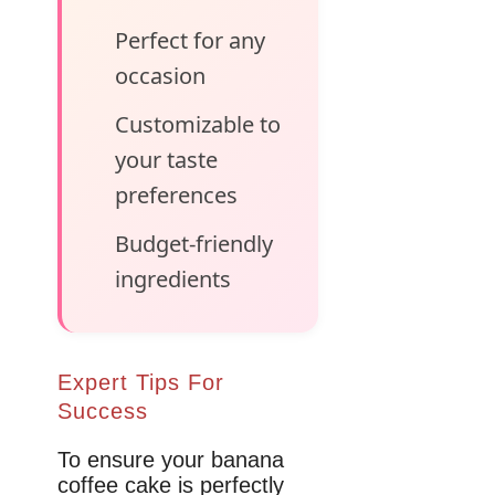
Perfect for any
occasion
Customizable to
your taste
preferences
Budget-friendly
ingredients
Expert Tips For
Success
To ensure your banana
coffee cake is perfectly