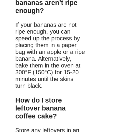
bananas aren’t ripe
enough?
If your bananas are not
ripe enough, you can
speed up the process by
placing them in a paper
bag with an apple or a ripe
banana. Alternatively,
bake them in the oven at
300°F (150°C) for 15-20
minutes until the skins
turn black.
How do I store
leftover banana
coffee cake?
Store any leftovers in an