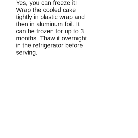
Yes, you can freeze it!
Wrap the cooled cake
tightly in plastic wrap and
then in aluminum foil. It
can be frozen for up to 3
months. Thaw it overnight
in the refrigerator before
serving.