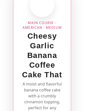
MAIN COURSE ·
AMERICAN · MEDIUM
Cheesy
Garlic
Banana
Coffee
Cake That
A moist and flavorful
banana coffee cake
with a crumbly
cinnamon topping,
perfect for any