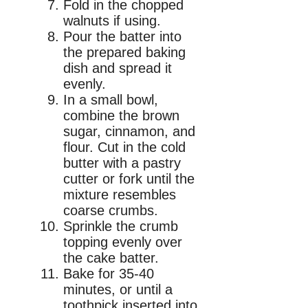
Fold in the chopped
walnuts if using.
Pour the batter into
the prepared baking
dish and spread it
evenly.
In a small bowl,
combine the brown
sugar, cinnamon, and
flour. Cut in the cold
butter with a pastry
cutter or fork until the
mixture resembles
coarse crumbs.
Sprinkle the crumb
topping evenly over
the cake batter.
Bake for 35-40
minutes, or until a
toothpick inserted into