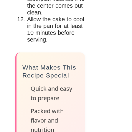
the center comes out
clean.
Allow the cake to cool
in the pan for at least
10 minutes before
serving.
What Makes This
Recipe Special
Quick and easy
to prepare
Packed with
flavor and
nutrition