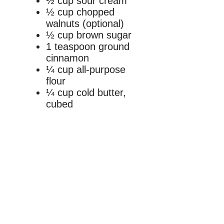
½ cup sour cream
½ cup chopped
walnuts (optional)
½ cup brown sugar
1 teaspoon ground
cinnamon
¼ cup all-purpose
flour
¼ cup cold butter,
cubed