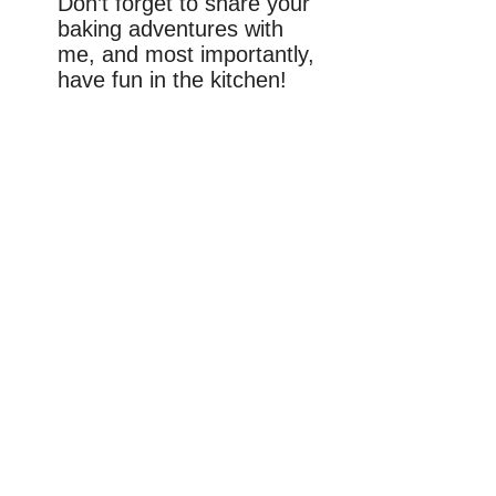
Don’t forget to share your
baking adventures with
me, and most importantly,
have fun in the kitchen!