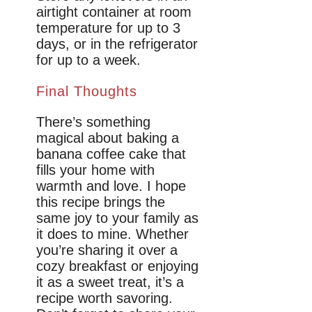
airtight container at room
temperature for up to 3
days, or in the refrigerator
for up to a week.
Final Thoughts
There’s something
magical about baking a
banana coffee cake that
fills your home with
warmth and love. I hope
this recipe brings the
same joy to your family as
it does to mine. Whether
you’re sharing it over a
cozy breakfast or enjoying
it as a sweet treat, it’s a
recipe worth savoring.