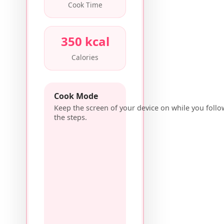
Cook Time
350 kcal
Calories
Cook Mode
Keep the screen of your device on while you follo
the steps.