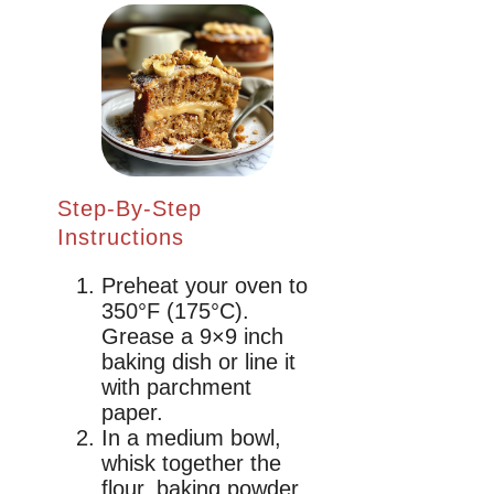
Step-By-Step
Instructions
Preheat your oven to
350°F (175°C).
Grease a 9×9 inch
baking dish or line it
with parchment
paper.
In a medium bowl,
whisk together the
flour, baking powder,