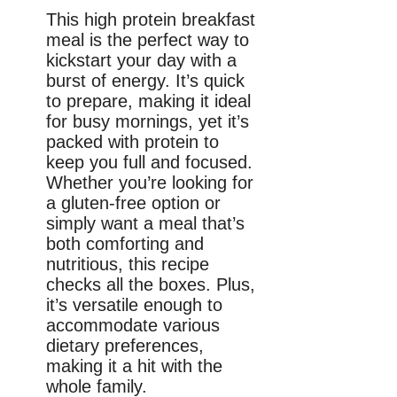
This high protein breakfast
meal is the perfect way to
kickstart your day with a
burst of energy. It’s quick
to prepare, making it ideal
for busy mornings, yet it’s
packed with protein to
keep you full and focused.
Whether you’re looking for
a gluten-free option or
simply want a meal that’s
both comforting and
nutritious, this recipe
checks all the boxes. Plus,
it’s versatile enough to
accommodate various
dietary preferences,
making it a hit with the
whole family.