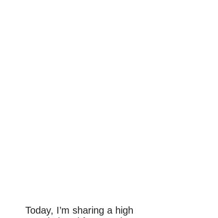
Today, I’m sharing a high