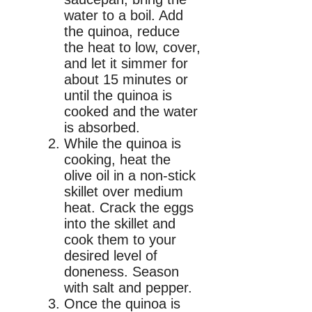
water to a boil. Add
the quinoa, reduce
the heat to low, cover,
and let it simmer for
about 15 minutes or
until the quinoa is
cooked and the water
is absorbed.
While the quinoa is
cooking, heat the
olive oil in a non-stick
skillet over medium
heat. Crack the eggs
into the skillet and
cook them to your
desired level of
doneness. Season
with salt and pepper.
Once the quinoa is