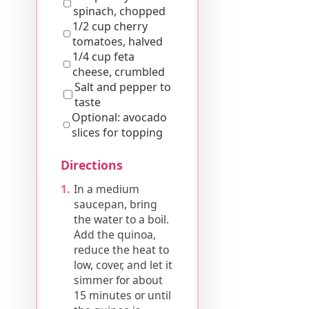
spinach, chopped
1/2 cup cherry
tomatoes, halved
1/4 cup feta
cheese, crumbled
Salt and pepper to
taste
Optional: avocado
slices for topping
Directions
In a medium
saucepan, bring
the water to a boil.
Add the quinoa,
reduce the heat to
low, cover, and let it
simmer for about
15 minutes or until