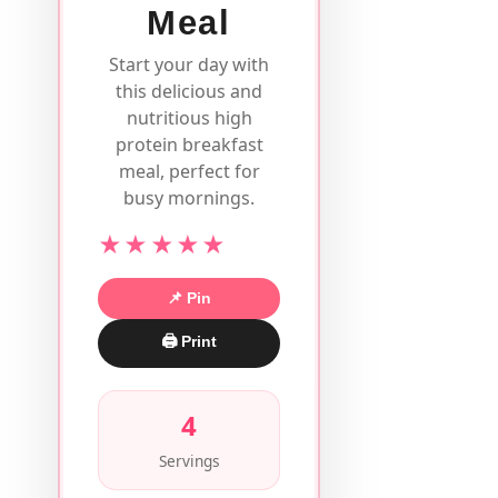
Meal
Start your day with
this delicious and
nutritious high
protein breakfast
meal, perfect for
busy mornings.
★★★★★
📌 Pin
🖨 Print
4
Servings