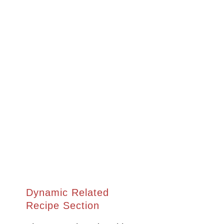
Dynamic Related
Recipe Section