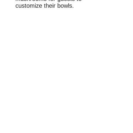
customize their bowls.