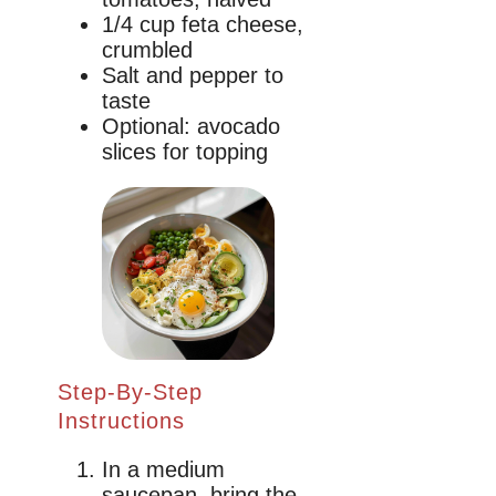
1/4 cup feta cheese,
crumbled
Salt and pepper to
taste
Optional: avocado
slices for topping
Step-By-Step
Instructions
In a medium
saucepan, bring the