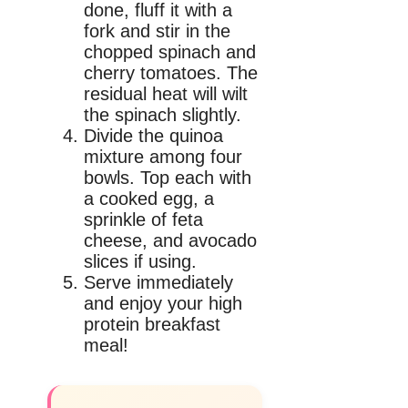
done, fluff it with a
fork and stir in the
chopped spinach and
cherry tomatoes. The
residual heat will wilt
the spinach slightly.
Divide the quinoa
mixture among four
bowls. Top each with
a cooked egg, a
sprinkle of feta
cheese, and avocado
slices if using.
Serve immediately
and enjoy your high
protein breakfast
meal!