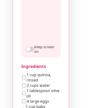
Keep screen
on
Ingredients
1 cup quinoa,
rinsed
2 cups water
1 tablespoon olive
oil
4 large eggs
1 cup baby