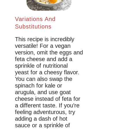
Variations And
Substitutions
This recipe is incredibly
versatile! For a vegan
version, omit the eggs and
feta cheese and add a
sprinkle of nutritional
yeast for a cheesy flavor.
You can also swap the
spinach for kale or
arugula, and use goat
cheese instead of feta for
a different taste. If you’re
feeling adventurous, try
adding a dash of hot
sauce or a sprinkle of