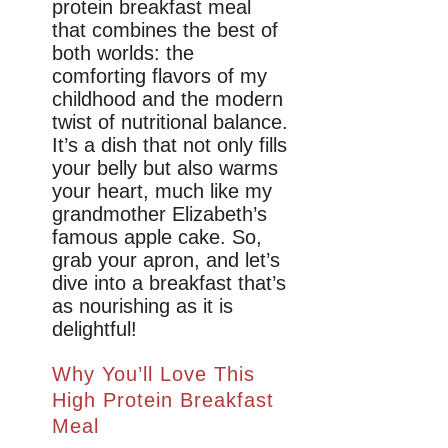
protein breakfast meal
that combines the best of
both worlds: the
comforting flavors of my
childhood and the modern
twist of nutritional balance.
It’s a dish that not only fills
your belly but also warms
your heart, much like my
grandmother Elizabeth’s
famous apple cake. So,
grab your apron, and let’s
dive into a breakfast that’s
as nourishing as it is
delightful!
Why You’ll Love This
High Protein Breakfast
Meal