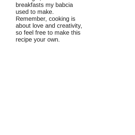
breakfasts my babcia
used to make.
Remember, cooking is
about love and creativity,
so feel free to make this
recipe your own.