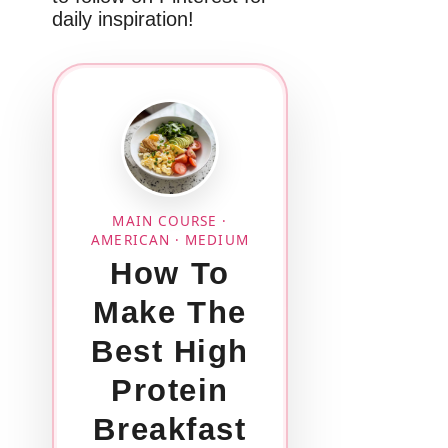
daily inspiration!
MAIN COURSE ·
AMERICAN · MEDIUM
How To
Make The
Best High
Protein
Breakfast