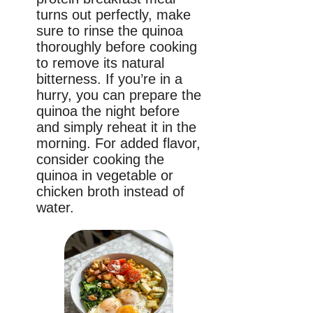
turns out perfectly, make
sure to rinse the quinoa
thoroughly before cooking
to remove its natural
bitterness. If you’re in a
hurry, you can prepare the
quinoa the night before
and simply reheat it in the
morning. For added flavor,
consider cooking the
quinoa in vegetable or
chicken broth instead of
water.