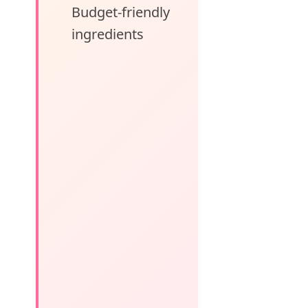
Budget-friendly
ingredients