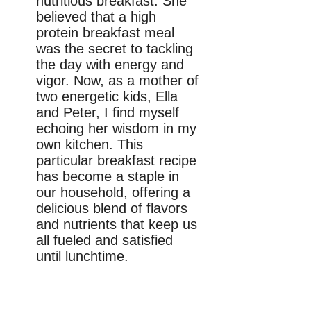
nutritious breakfast. She
believed that a high
protein breakfast meal
was the secret to tackling
the day with energy and
vigor. Now, as a mother of
two energetic kids, Ella
and Peter, I find myself
echoing her wisdom in my
own kitchen. This
particular breakfast recipe
has become a staple in
our household, offering a
delicious blend of flavors
and nutrients that keep us
all fueled and satisfied
until lunchtime.