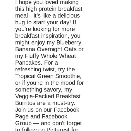
I hope you loved making
this high protein breakfast
meal—it’s like a delicious
hug to start your day! If
you’re looking for more
breakfast inspiration, you
might enjoy my Blueberry
Banana Overnight Oats or
my Fluffy Whole Wheat
Pancakes. For a
refreshing twist, try the
Tropical Green Smoothie,
or if you’re in the mood for
something savory, my
Veggie-Packed Breakfast
Burritos are a must-try.
Join us on our Facebook
Page and Facebook
Group — and don’t forget
to follow on Pinterest for