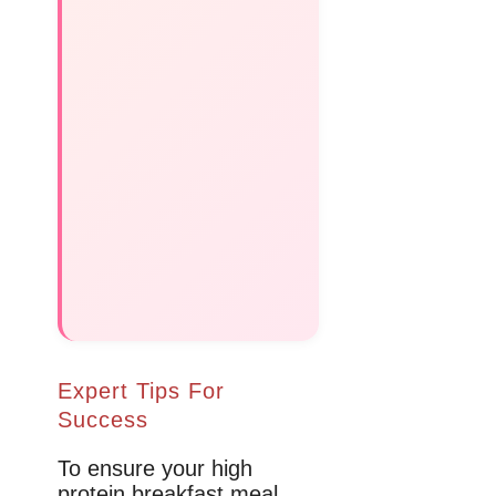
Expert Tips For
Success
To ensure your high
protein breakfast meal