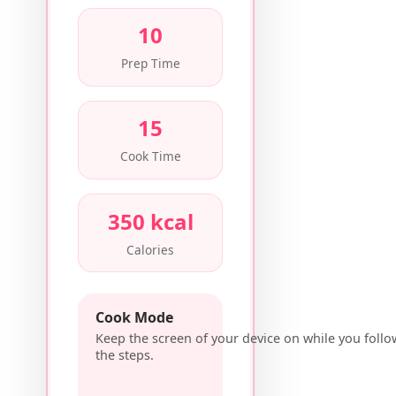
10
Prep Time
15
Cook Time
350 kcal
Calories
Cook Mode
Keep the screen of your device on while you follo
the steps.