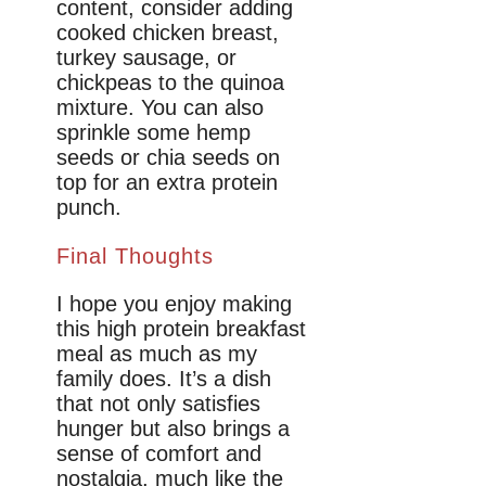
content, consider adding
cooked chicken breast,
turkey sausage, or
chickpeas to the quinoa
mixture. You can also
sprinkle some hemp
seeds or chia seeds on
top for an extra protein
punch.
Final Thoughts
I hope you enjoy making
this high protein breakfast
meal as much as my
family does. It’s a dish
that not only satisfies
hunger but also brings a
sense of comfort and
nostalgia, much like the