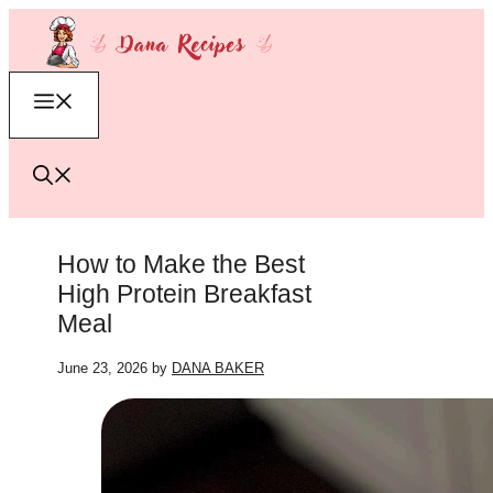
Skip
to
content
Menu
How to Make the Best
High Protein Breakfast
Meal
June 23, 2026
by
DANA BAKER