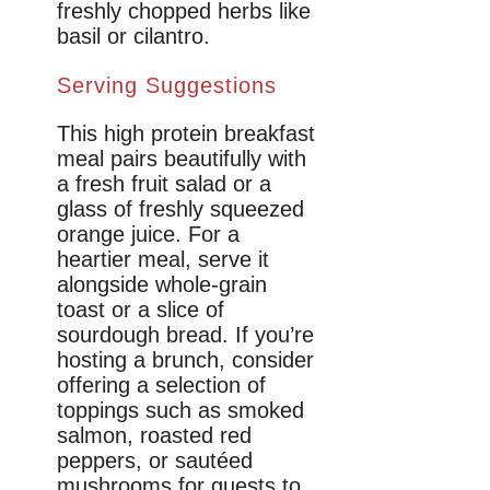
freshly chopped herbs like
basil or cilantro.
Serving Suggestions
This high protein breakfast
meal pairs beautifully with
a fresh fruit salad or a
glass of freshly squeezed
orange juice. For a
heartier meal, serve it
alongside whole-grain
toast or a slice of
sourdough bread. If you’re
hosting a brunch, consider
offering a selection of
toppings such as smoked
salmon, roasted red
peppers, or sautéed
mushrooms for guests to