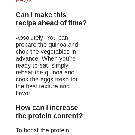
Can I make this
recipe ahead of time?
Absolutely! You can
prepare the quinoa and
chop the vegetables in
advance. When you’re
ready to eat, simply
reheat the quinoa and
cook the eggs fresh for
the best texture and
flavor.
How can I increase
the protein content?
To boost the protein