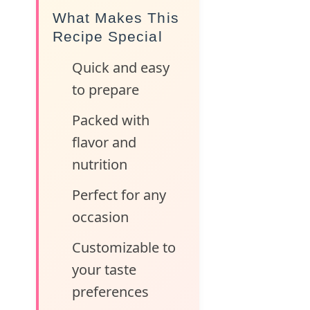
What Makes This
Recipe Special
Quick and easy
to prepare
Packed with
flavor and
nutrition
Perfect for any
occasion
Customizable to
your taste
preferences