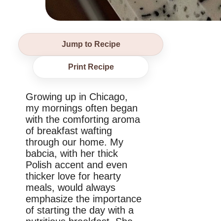
Jump to Recipe
Print Recipe
Growing up in Chicago,
my mornings often began
with the comforting aroma
of breakfast wafting
through our home. My
babcia, with her thick
Polish accent and even
thicker love for hearty
meals, would always
emphasize the importance
of starting the day with a