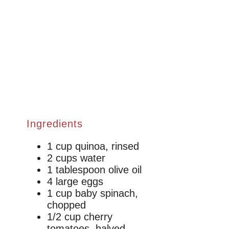
Ingredients
1 cup quinoa, rinsed
2 cups water
1 tablespoon olive oil
4 large eggs
1 cup baby spinach,
chopped
1/2 cup cherry
tomatoes, halved