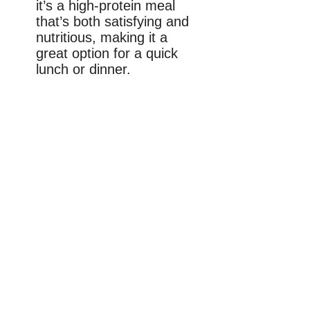
it’s a high-protein meal
that’s both satisfying and
nutritious, making it a
great option for a quick
lunch or dinner.