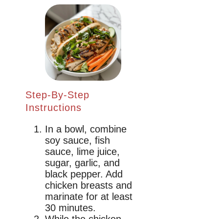
Step-By-Step
Instructions
In a bowl, combine
soy sauce, fish
sauce, lime juice,
sugar, garlic, and
black pepper. Add
chicken breasts and
marinate for at least
30 minutes.
While the chicken