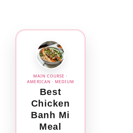
MAIN COURSE ·
AMERICAN · MEDIUM
Best
Chicken
Banh Mi
Meal