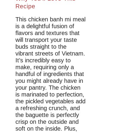
Recipe
This chicken banh mi meal
is a delightful fusion of
flavors and textures that
will transport your taste
buds straight to the
vibrant streets of Vietnam.
It’s incredibly easy to
make, requiring only a
handful of ingredients that
you might already have in
your pantry. The chicken
is marinated to perfection,
the pickled vegetables add
a refreshing crunch, and
the baguette is perfectly
crisp on the outside and
soft on the inside. Plus,