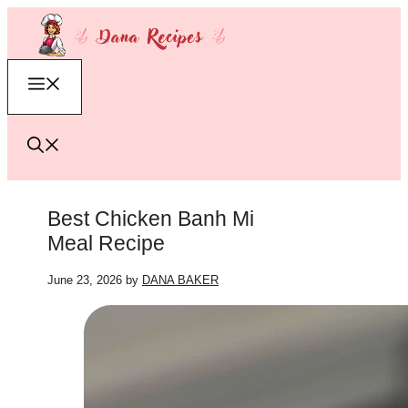
Skip
to
content
Menu
Best Chicken Banh Mi
Meal Recipe
June 23, 2026
by
DANA BAKER