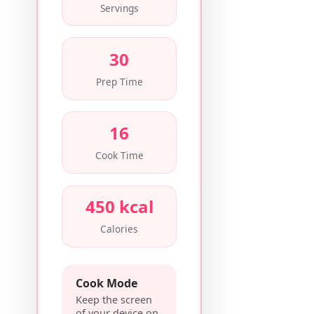
Servings
30
Prep Time
16
Cook Time
450 kcal
Calories
Cook Mode
Keep the screen
of your device on