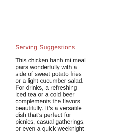
Serving Suggestions
This chicken banh mi meal
pairs wonderfully with a
side of sweet potato fries
or a light cucumber salad.
For drinks, a refreshing
iced tea or a cold beer
complements the flavors
beautifully. It’s a versatile
dish that’s perfect for
picnics, casual gatherings,
or even a quick weeknight