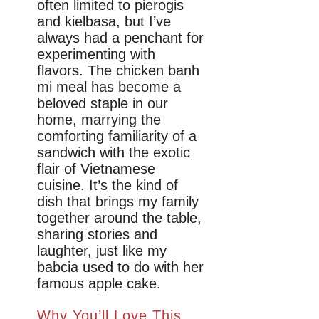
often limited to pierogis
and kielbasa, but I’ve
always had a penchant for
experimenting with
flavors. The chicken banh
mi meal has become a
beloved staple in our
home, marrying the
comforting familiarity of a
sandwich with the exotic
flair of Vietnamese
cuisine. It’s the kind of
dish that brings my family
together around the table,
sharing stories and
laughter, just like my
babcia used to do with her
famous apple cake.
Why You’ll Love This