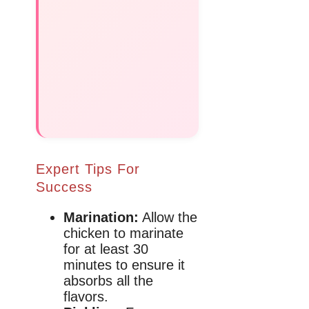
Expert Tips For
Success
Marination:
Allow the
chicken to marinate
for at least 30
minutes to ensure it
absorbs all the
flavors.