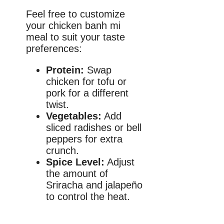
Feel free to customize
your chicken banh mi
meal to suit your taste
preferences:
Protein:
Swap
chicken for tofu or
pork for a different
twist.
Vegetables:
Add
sliced radishes or bell
peppers for extra
crunch.
Spice Level:
Adjust
the amount of
Sriracha and jalapeño
to control the heat.