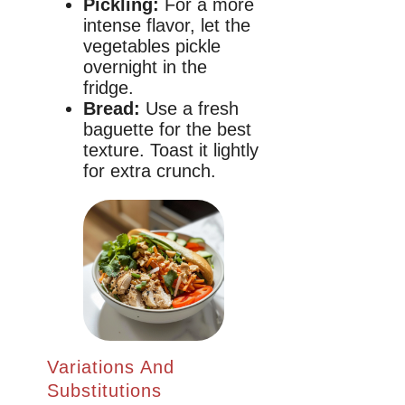
Pickling:
For a more
intense flavor, let the
vegetables pickle
overnight in the
fridge.
Bread:
Use a fresh
baguette for the best
texture. Toast it lightly
for extra crunch.
Variations And
Substitutions