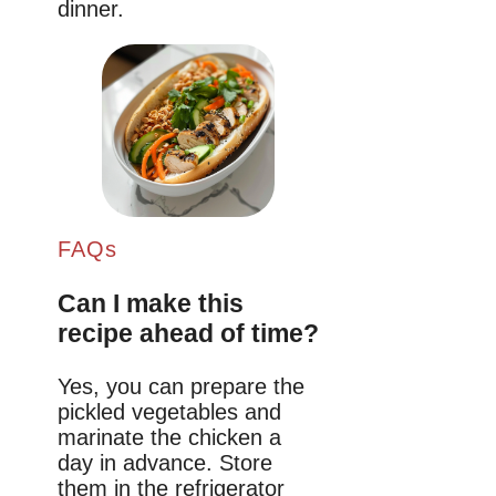
dinner.
FAQs
Can I make this
recipe ahead of time?
Yes, you can prepare the
pickled vegetables and
marinate the chicken a
day in advance. Store
them in the refrigerator