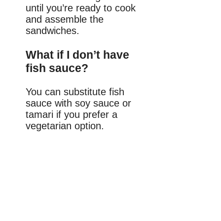
until you’re ready to cook
and assemble the
sandwiches.
What if I don’t have
fish sauce?
You can substitute fish
sauce with soy sauce or
tamari if you prefer a
vegetarian option.