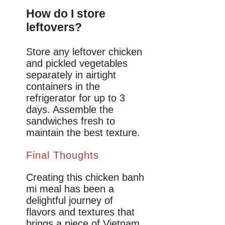
How do I store
leftovers?
Store any leftover chicken
and pickled vegetables
separately in airtight
containers in the
refrigerator for up to 3
days. Assemble the
sandwiches fresh to
maintain the best texture.
Final Thoughts
Creating this chicken banh
mi meal has been a
delightful journey of
flavors and textures that
brings a piece of Vietnam