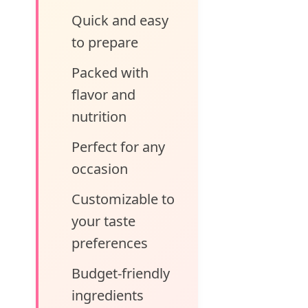
Quick and easy
to prepare
Packed with
flavor and
nutrition
Perfect for any
occasion
Customizable to
your taste
preferences
Budget-friendly
ingredients