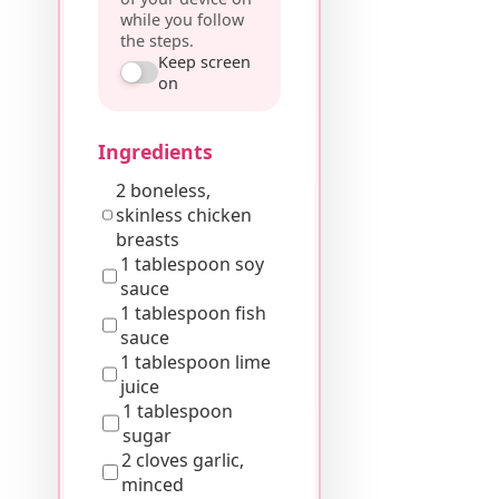
while you follow
the steps.
Keep screen
on
Ingredients
2 boneless,
skinless chicken
breasts
1 tablespoon soy
sauce
1 tablespoon fish
sauce
1 tablespoon lime
juice
1 tablespoon
sugar
2 cloves garlic,
minced