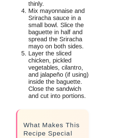
thinly.
Mix mayonnaise and
Sriracha sauce in a
small bowl. Slice the
baguette in half and
spread the Sriracha
mayo on both sides.
Layer the sliced
chicken, pickled
vegetables, cilantro,
and jalapeño (if using)
inside the baguette.
Close the sandwich
and cut into portions.
What Makes This
Recipe Special