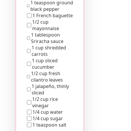
1 teaspoon ground
black pepper
1 French baguette
1/2 cup
mayonnaise
1 tablespoon
Sriracha sauce
1 cup shredded
carrots
1 cup sliced
cucumber
1/2 cup fresh
cilantro leaves
1 jalapeño, thinly
sliced
1/2 cup rice
vinegar
1/4 cup water
1/4 cup sugar
1 teaspoon salt