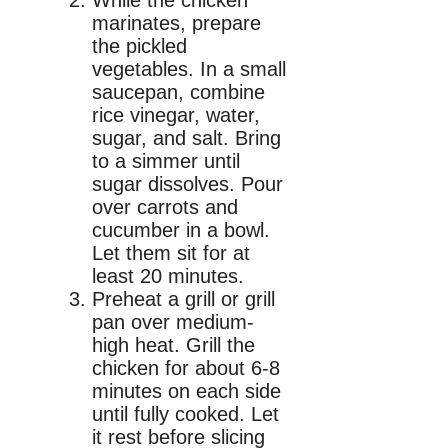
marinates, prepare
the pickled
vegetables. In a small
saucepan, combine
rice vinegar, water,
sugar, and salt. Bring
to a simmer until
sugar dissolves. Pour
over carrots and
cucumber in a bowl.
Let them sit for at
least 20 minutes.
Preheat a grill or grill
pan over medium-
high heat. Grill the
chicken for about 6-8
minutes on each side
until fully cooked. Let
it rest before slicing