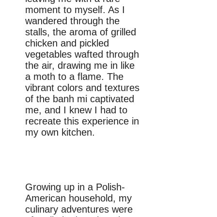
moment to myself. As I
wandered through the
stalls, the aroma of grilled
chicken and pickled
vegetables wafted through
the air, drawing me in like
a moth to a flame. The
vibrant colors and textures
of the banh mi captivated
me, and I knew I had to
recreate this experience in
my own kitchen.
Growing up in a Polish-
American household, my
culinary adventures were