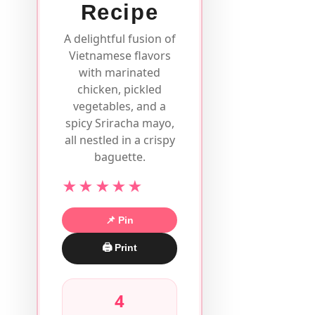
Recipe
A delightful fusion of
Vietnamese flavors
with marinated
chicken, pickled
vegetables, and a
spicy Sriracha mayo,
all nestled in a crispy
baguette.
★★★★★
📌 Pin
🖨 Print
4