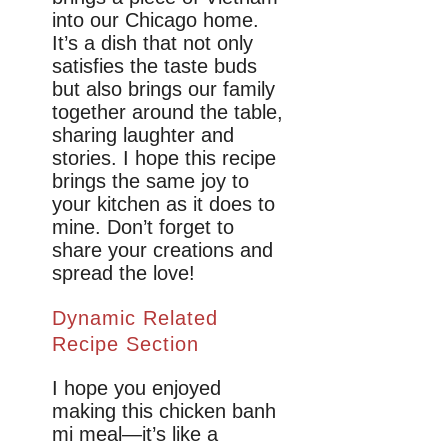
into our Chicago home.
It’s a dish that not only
satisfies the taste buds
but also brings our family
together around the table,
sharing laughter and
stories. I hope this recipe
brings the same joy to
your kitchen as it does to
mine. Don’t forget to
share your creations and
spread the love!
Dynamic Related
Recipe Section
I hope you enjoyed
making this chicken banh
mi meal—it’s like a