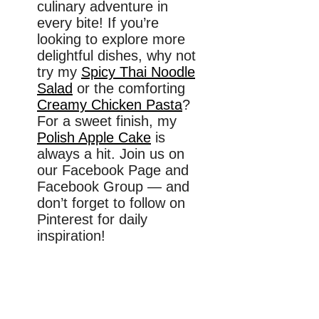
culinary adventure in
every bite! If you’re
looking to explore more
delightful dishes, why not
try my
Spicy Thai Noodle
Salad
or the comforting
Creamy Chicken Pasta
?
For a sweet finish, my
Polish Apple Cake
is
always a hit. Join us on
our Facebook Page and
Facebook Group — and
don’t forget to follow on
Pinterest for daily
inspiration!