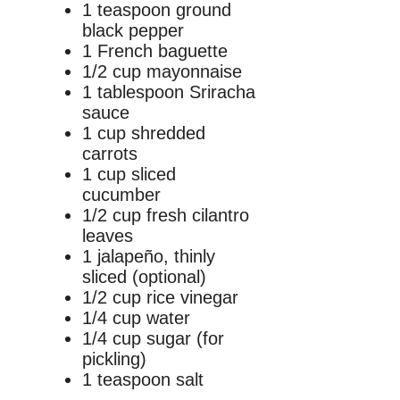
1 teaspoon ground
black pepper
1 French baguette
1/2 cup mayonnaise
1 tablespoon Sriracha
sauce
1 cup shredded
carrots
1 cup sliced
cucumber
1/2 cup fresh cilantro
leaves
1 jalapeño, thinly
sliced (optional)
1/2 cup rice vinegar
1/4 cup water
1/4 cup sugar (for
pickling)
1 teaspoon salt