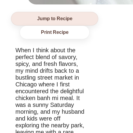
Jump to Recipe
Print Recipe
When I think about the
perfect blend of savory,
spicy, and fresh flavors,
my mind drifts back to a
bustling street market in
Chicago where I first
encountered the delightful
chicken banh mi meal. It
was a sunny Saturday
morning, and my husband
and kids were off
exploring the nearby park,
leaving me with a rare