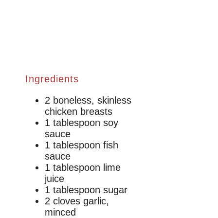
Ingredients
2 boneless, skinless
chicken breasts
1 tablespoon soy
sauce
1 tablespoon fish
sauce
1 tablespoon lime
juice
1 tablespoon sugar
2 cloves garlic,
minced