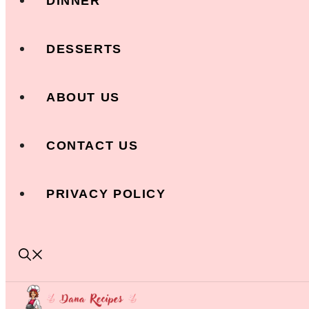
DINNER
DESSERTS
ABOUT US
CONTACT US
PRIVACY POLICY