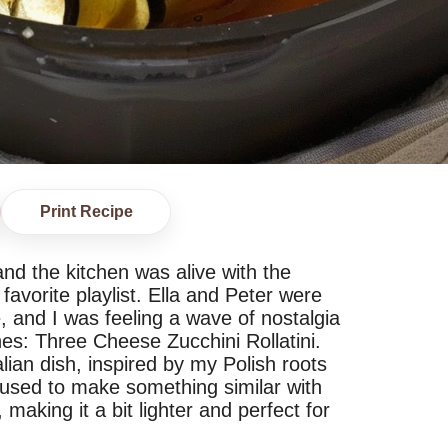
Print Recipe
nd the kitchen was alive with the
favorite playlist. Ella and Peter were
, and I was feeling a wave of nostalgia
hes: Three Cheese Zucchini Rollatini.
talian dish, inspired by my Polish roots
 used to make something similar with
making it a bit lighter and perfect for