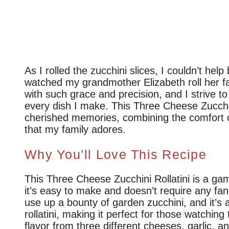
As I rolled the zucchini slices, I couldn’t help
watched my grandmother Elizabeth roll her
with such grace and precision, and I strive t
every dish I make. This Three Cheese Zucchini
cherished memories, combining the comfort o
that my family adores.
Why You’ll Love This Recipe
This Three Cheese Zucchini Rollatini is a ga
it’s easy to make and doesn’t require any fanc
use up a bounty of garden zucchini, and it’s a 
rollatini, making it perfect for those watching 
flavor from three different cheeses, garlic, a