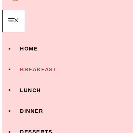
Menu
HOME
BREAKFAST
LUNCH
DINNER
DESSERTS