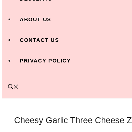
ABOUT US
CONTACT US
PRIVACY POLICY
Cheesy Garlic Three Cheese Zuc