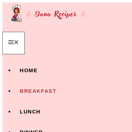
Skip
to
content
Menu
HOME
BREAKFAST
LUNCH