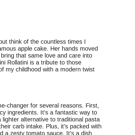
 but think of the countless times I
 famous apple cake. Her hands moved
o bring that same love and care into
 Rollatini is a tribute to those
f my childhood with a modern twist
me-changer for several reasons. First,
y ingredients. It’s a fantastic way to
lighter alternative to traditional pasta
their carb intake. Plus, it’s packed with
nd a zesty tomato sauce. It’s a dish