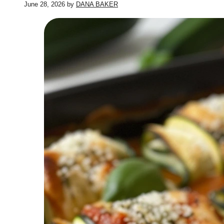
June 28, 2026
by
DANA BAKER