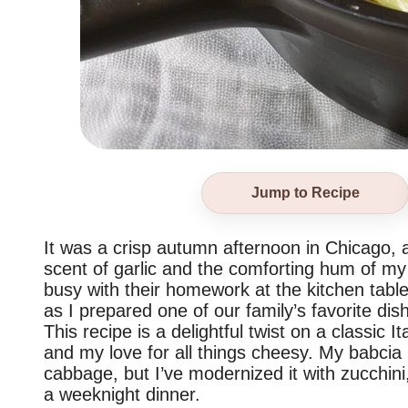
Jump to Recipe
It was a crisp autumn afternoon in Chicago, a
scent of garlic and the comforting hum of my 
busy with their homework at the kitchen table
as I prepared one of our family’s favorite dis
This recipe is a delightful twist on a classic I
and my love for all things cheesy. My babcia
cabbage, but I’ve modernized it with zucchini, 
a weeknight dinner.