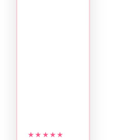
★★★★★