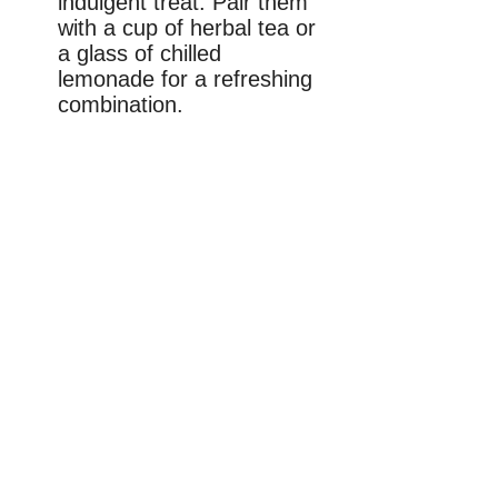
indulgent treat. Pair them
with a cup of herbal tea or
a glass of chilled
lemonade for a refreshing
combination.