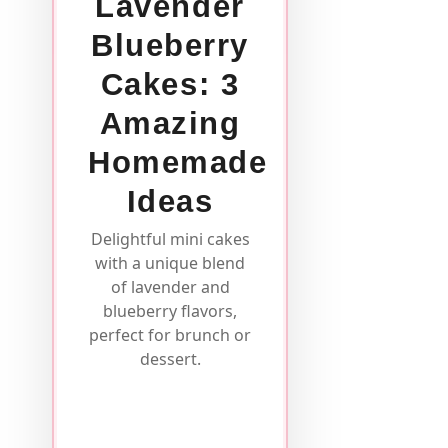
Lavender
Blueberry
Cakes: 3
Amazing
Homemade
Ideas
Delightful mini cakes
with a unique blend
of lavender and
blueberry flavors,
perfect for brunch or
dessert.