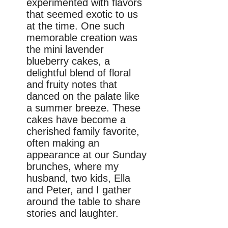
experimented with flavors
that seemed exotic to us
at the time. One such
memorable creation was
the mini lavender
blueberry cakes, a
delightful blend of floral
and fruity notes that
danced on the palate like
a summer breeze. These
cakes have become a
cherished family favorite,
often making an
appearance at our Sunday
brunches, where my
husband, two kids, Ella
and Peter, and I gather
around the table to share
stories and laughter.