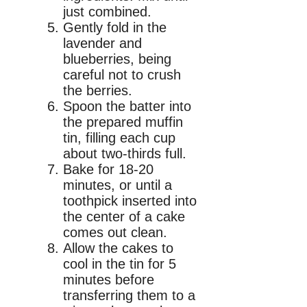
just combined.
Gently fold in the
lavender and
blueberries, being
careful not to crush
the berries.
Spoon the batter into
the prepared muffin
tin, filling each cup
about two-thirds full.
Bake for 18-20
minutes, or until a
toothpick inserted into
the center of a cake
comes out clean.
Allow the cakes to
cool in the tin for 5
minutes before
transferring them to a