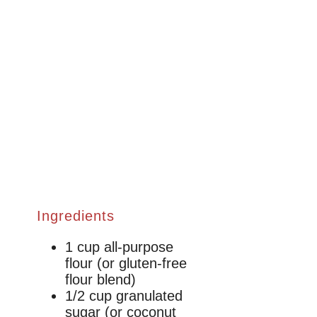
Ingredients
1 cup all-purpose
flour (or gluten-free
flour blend)
1/2 cup granulated
sugar (or coconut