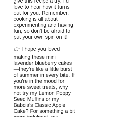
give this recipe a try, I’d
love to hear how it turns
out for you. Remember,
cooking is all about
experimenting and having
fun, so don’t be afraid to
put your own spin on it!
👉 I hope you loved
making these mini
lavender blueberry cakes
—they’re like a little burst
of summer in every bite. If
you’re in the mood for
more sweet treats, why
not try my Lemon Poppy
Seed Muffins or my
Babcia’s Classic Apple
Cake? For something a bit
more indulgent, my