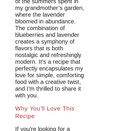
of the summers spent in
my grandmother’s garden,
where the lavender
bloomed in abundance.
The combination of
blueberries and lavender
creates a symphony of
flavors that is both
nostalgic and refreshingly
modern. It’s a recipe that
perfectly encapsulates my
love for simple, comforting
food with a creative twist,
and I’m thrilled to share it
with you.
Why You’ll Love This
Recipe
If you’re looking for a