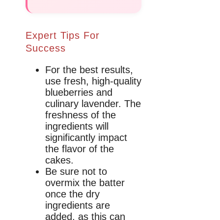
Expert Tips For
Success
For the best results,
use fresh, high-quality
blueberries and
culinary lavender. The
freshness of the
ingredients will
significantly impact
the flavor of the
cakes.
Be sure not to
overmix the batter
once the dry
ingredients are
added, as this can