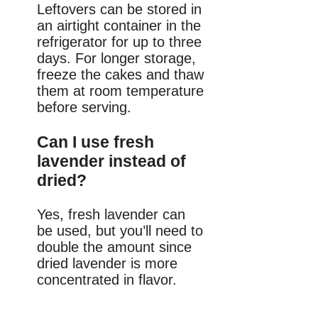
Leftovers can be stored in
an airtight container in the
refrigerator for up to three
days. For longer storage,
freeze the cakes and thaw
them at room temperature
before serving.
Can I use fresh
lavender instead of
dried?
Yes, fresh lavender can
be used, but you’ll need to
double the amount since
dried lavender is more
concentrated in flavor.