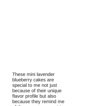
These mini lavender
blueberry cakes are
special to me not just
because of their unique
flavor profile but also
because they remind me