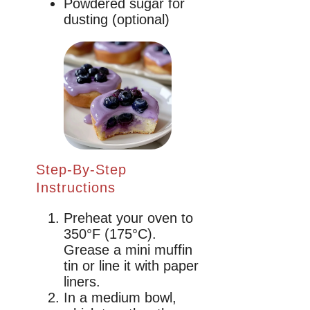
Powdered sugar for
dusting (optional)
Step-By-Step
Instructions
Preheat your oven to
350°F (175°C).
Grease a mini muffin
tin or line it with paper
liners.
In a medium bowl,