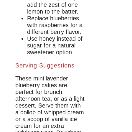
add the zest of one
lemon to the batter.
Replace blueberries
with raspberries for a
different berry flavor.
Use honey instead of
sugar for a natural
sweetener option.
Serving Suggestions
These mini lavender
blueberry cakes are
perfect for brunch,
afternoon tea, or as a light
dessert. Serve them with
a dollop of whipped cream
or a scoop of vanilla ice
cream for an extra