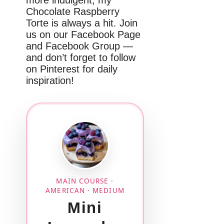
Chocolate Raspberry
Torte is always a hit. Join
us on our Facebook Page
and Facebook Group —
and don’t forget to follow
on Pinterest for daily
inspiration!
MAIN COURSE ·
AMERICAN · MEDIUM
Mini