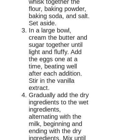
whisk together the
flour, baking powder,
baking soda, and salt.
Set aside.
In a large bowl,
cream the butter and
sugar together until
light and fluffy. Add
the eggs one at a
time, beating well
after each addition.
Stir in the vanilla
extract.
Gradually add the dry
ingredients to the wet
ingredients,
alternating with the
milk, beginning and
ending with the dry
ingredients. Mix until