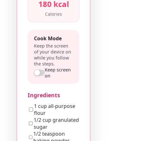
180 kcal
Calories
Cook Mode
Keep the screen
of your device on
while you follow
the steps.
Keep screen
on
Ingredients
1 cup all-purpose
flour
1/2 cup granulated
sugar
1/2 teaspoon
baking powder