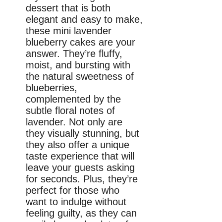
dessert that is both
elegant and easy to make,
these mini lavender
blueberry cakes are your
answer. They’re fluffy,
moist, and bursting with
the natural sweetness of
blueberries,
complemented by the
subtle floral notes of
lavender. Not only are
they visually stunning, but
they also offer a unique
taste experience that will
leave your guests asking
for seconds. Plus, they’re
perfect for those who
want to indulge without
feeling guilty, as they can