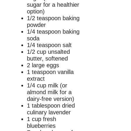
sugar for a healthier
option)
1/2 teaspoon baking
powder
1/4 teaspoon baking
soda
1/4 teaspoon salt
1/2 cup unsalted
butter, softened
2 large eggs
1 teaspoon vanilla
extract
1/4 cup milk (or
almond milk for a
dairy-free version)
1 tablespoon dried
culinary lavender
1 cup fresh
blueberries