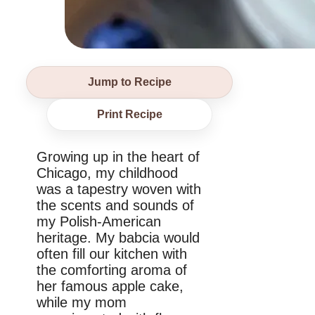
Jump to Recipe
Print Recipe
Growing up in the heart of
Chicago, my childhood
was a tapestry woven with
the scents and sounds of
my Polish-American
heritage. My babcia would
often fill our kitchen with
the comforting aroma of
her famous apple cake,
while my mom