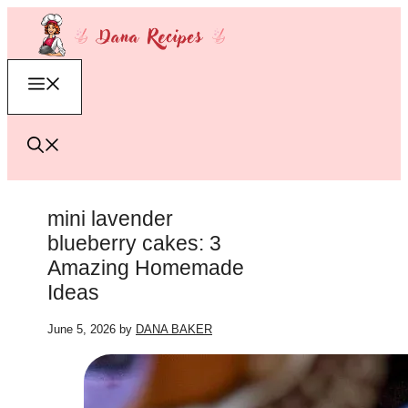
Skip
to
content
Menu
mini lavender
blueberry cakes: 3
Amazing Homemade
Ideas
June 5, 2026
by
DANA BAKER