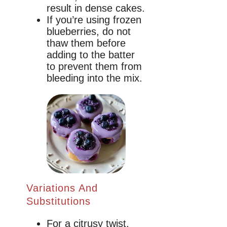
result in dense cakes.
If you’re using frozen
blueberries, do not
thaw them before
adding to the batter
to prevent them from
bleeding into the mix.
Variations And
Substitutions
For a citrusy twist,