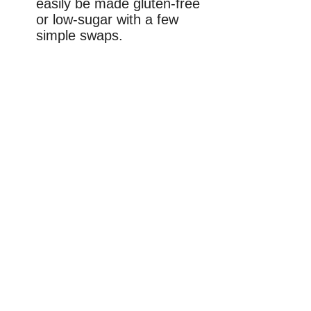
easily be made gluten-free
or low-sugar with a few
simple swaps.