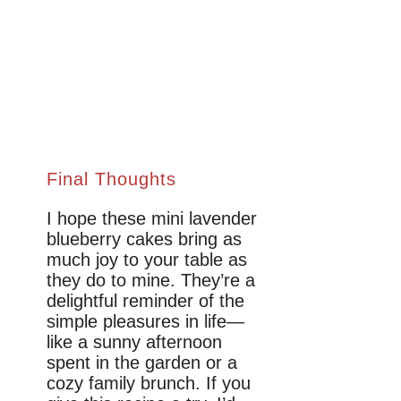
Final Thoughts
I hope these mini lavender
blueberry cakes bring as
much joy to your table as
they do to mine. They’re a
delightful reminder of the
simple pleasures in life—
like a sunny afternoon
spent in the garden or a
cozy family brunch. If you