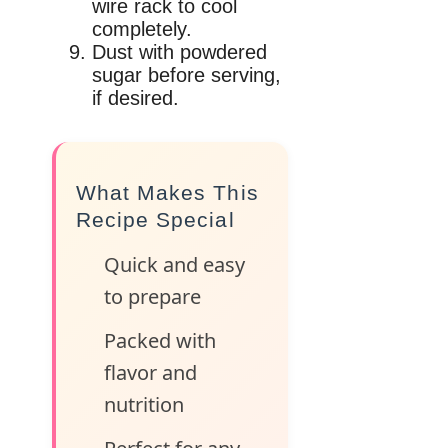
wire rack to cool
completely.
Dust with powdered
sugar before serving,
if desired.
What Makes This
Recipe Special
Quick and easy
to prepare
Packed with
flavor and
nutrition