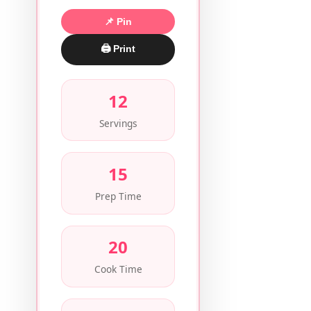
📌 Pin
🖨 Print
12
Servings
15
Prep Time
20
Cook Time