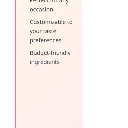
Perfect for any
occasion
Customizable to
your taste
preferences
Budget-friendly
ingredients