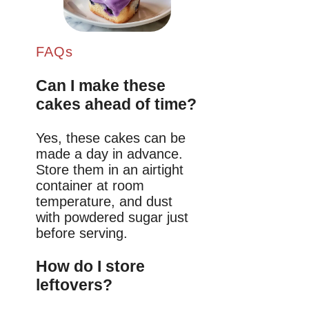
FAQs
Can I make these
cakes ahead of time?
Yes, these cakes can be
made a day in advance.
Store them in an airtight
container at room
temperature, and dust
with powdered sugar just
before serving.
How do I store
leftovers?