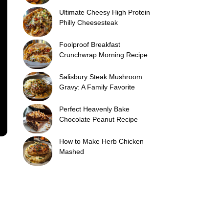
Ultimate Cheesy High Protein
Philly Cheesesteak
Foolproof Breakfast
Crunchwrap Morning Recipe
Salisbury Steak Mushroom
Gravy: A Family Favorite
Perfect Heavenly Bake
Chocolate Peanut Recipe
How to Make Herb Chicken
Mashed