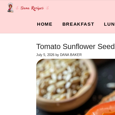
Skip
to
content
HOME
BREAKFAST
LUN
Tomato Sunflower Seed 
July 5, 2026
by
DANA BAKER