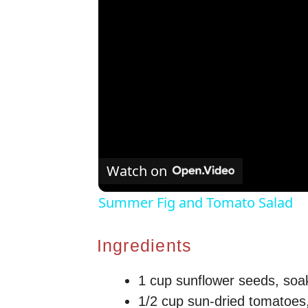
Watch on
Summer Fig and Tomato Salad
Ingredients
1 cup sunflower seeds, soa
1/2 cup sun-dried tomatoes