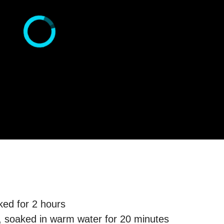
ked for 2 hours
, soaked in warm water for 20 minutes