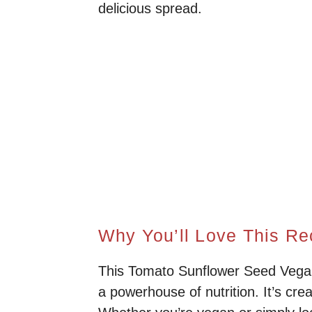
delicious spread.
Why You’ll Love This Re
This Tomato Sunflower Seed Vegan P
a powerhouse of nutrition. It’s cre