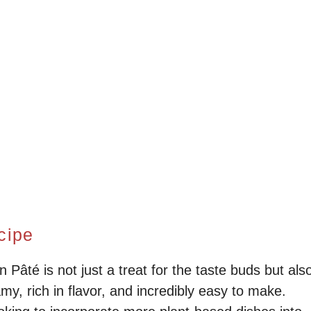
cipe
âté is not just a treat for the taste buds but als
amy, rich in flavor, and incredibly easy to make.