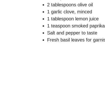
2 tablespoons olive oil
1 garlic clove, minced
1 tablespoon lemon juice
1 teaspoon smoked paprika
Salt and pepper to taste
Fresh basil leaves for garni