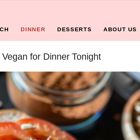
CH
DINNER
DESSERTS
ABOUT US
Vegan for Dinner Tonight