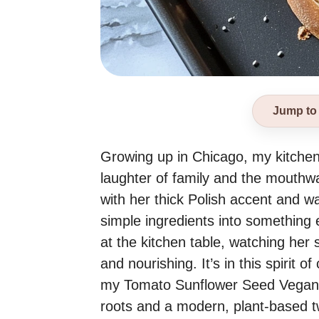
Jump to
Growing up in Chicago, my kitchen w
laughter of family and the mouth
with her thick Polish accent and 
simple ingredients into something 
at the kitchen table, watching her 
and nourishing. It’s in this spirit of
my Tomato Sunflower Seed Vegan Pâ
roots and a modern, plant-based tw