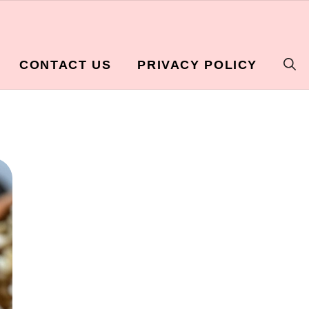
CONTACT US
PRIVACY POLICY