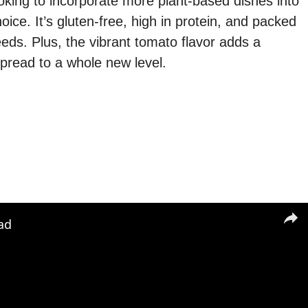
oking to incorporate more plant-based dishes into
hoice. It’s gluten-free, high in protein, and packed
eeds. Plus, the vibrant tomato flavor adds a
spread to a whole new level.
ad