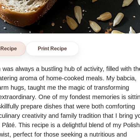
 Recipe
Print Recipe
as always a bustling hub of activity, filled with th
watering aroma of home-cooked meals. My babcia,
warm hugs, taught me the magic of transforming
extraordinary. One of my fondest memories is sitti
skillfully prepare dishes that were both comforting
 culinary creativity and family tradition that I bring y
té. This recipe is a delightful blend of my Polish
ist, perfect for those seeking a nutritious and