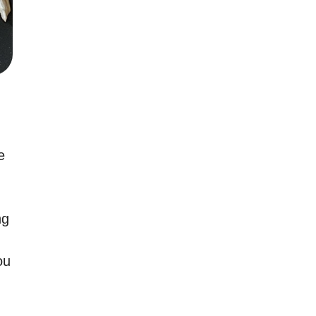
e
ng
ou