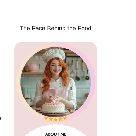
The Face Behind the Food
o