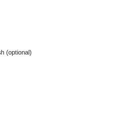
sh (optional)