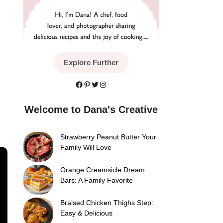
Explore Further
Facebook
Pinterest
Twitter
Instagram
Welcome to Dana's Creative
Strawberry Peanut Butter Your
Family Will Love
×
Orange Creamsicle Dream
Bars: A Family Favorite
Braised Chicken Thighs Step:
Easy & Delicious