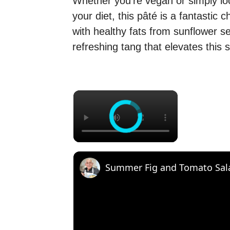
Whether you’re vegan or simply lo
your diet, this pâté is a fantastic c
with healthy fats from sunflower s
refreshing tang that elevates this 
×
Summer Fig and Tomato Sal