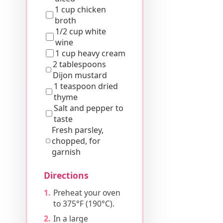
1 cup chicken
broth
1/2 cup white
wine
1 cup heavy cream
2 tablespoons
Dijon mustard
1 teaspoon dried
thyme
Salt and pepper to
taste
Fresh parsley,
chopped, for
garnish
Directions
Preheat your oven
to 375°F (190°C).
In a large