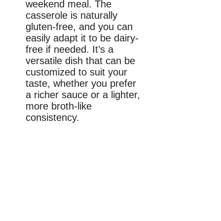
weekend meal. The
casserole is naturally
gluten-free, and you can
easily adapt it to be dairy-
free if needed. It’s a
versatile dish that can be
customized to suit your
taste, whether you prefer
a richer sauce or a lighter,
more broth-like
consistency.