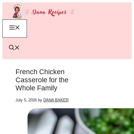
Skip
to
content
Menu
French Chicken
Casserole for the
Whole Family
July 5, 2026
by
DANA BAKER