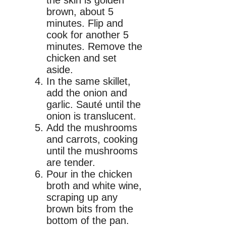
brown, about 5
minutes. Flip and
cook for another 5
minutes. Remove the
chicken and set
aside.
In the same skillet,
add the onion and
garlic. Sauté until the
onion is translucent.
Add the mushrooms
and carrots, cooking
until the mushrooms
are tender.
Pour in the chicken
broth and white wine,
scraping up any
brown bits from the
bottom of the pan.