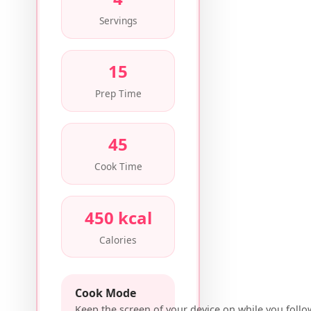
Servings
15
Prep Time
45
Cook Time
450 kcal
Calories
Cook Mode
Keep the screen of your device on while you follo