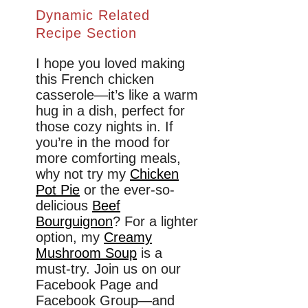
Dynamic Related
Recipe Section
I hope you loved making
this French chicken
casserole—it’s like a warm
hug in a dish, perfect for
those cozy nights in. If
you’re in the mood for
more comforting meals,
why not try my
Chicken
Pot Pie
or the ever-so-
delicious
Beef
Bourguignon
? For a lighter
option, my
Creamy
Mushroom Soup
is a
must-try. Join us on our
Facebook Page and
Facebook Group—and