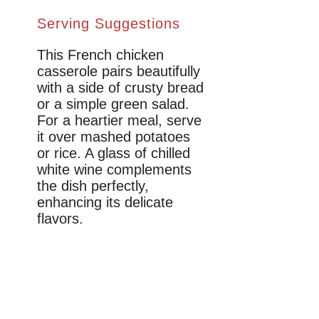
Serving Suggestions
This French chicken
casserole pairs beautifully
with a side of crusty bread
or a simple green salad.
For a heartier meal, serve
it over mashed potatoes
or rice. A glass of chilled
white wine complements
the dish perfectly,
enhancing its delicate
flavors.