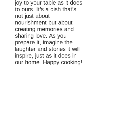
joy to your table as it does
to ours. It’s a dish that’s
not just about
nourishment but about
creating memories and
sharing love. As you
prepare it, imagine the
laughter and stories it will
inspire, just as it does in
our home. Happy cooking!