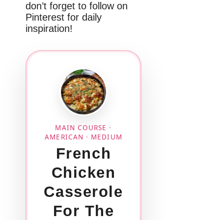
don’t forget to follow on
Pinterest for daily
inspiration!
MAIN COURSE ·
AMERICAN · MEDIUM
French
Chicken
Casserole
For The