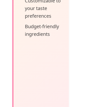
Customizable to
your taste
preferences
Budget-friendly
ingredients