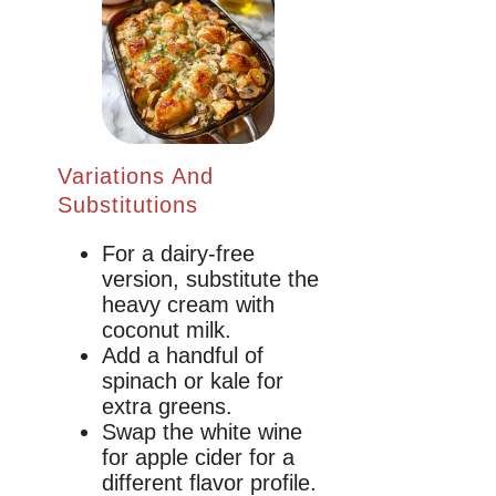
Variations And
Substitutions
For a dairy-free
version, substitute the
heavy cream with
coconut milk.
Add a handful of
spinach or kale for
extra greens.
Swap the white wine
for apple cider for a
different flavor profile.