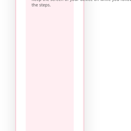
the steps.