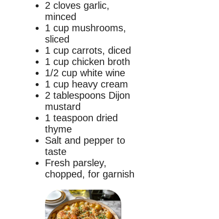
2 cloves garlic,
minced
1 cup mushrooms,
sliced
1 cup carrots, diced
1 cup chicken broth
1/2 cup white wine
1 cup heavy cream
2 tablespoons Dijon
mustard
1 teaspoon dried
thyme
Salt and pepper to
taste
Fresh parsley,
chopped, for garnish