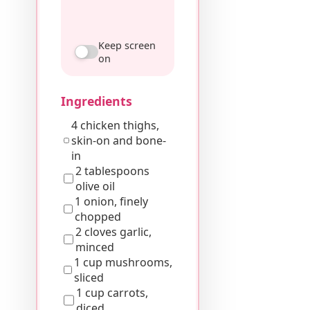
Keep screen
on
Ingredients
4 chicken thighs,
skin-on and bone-
in
2 tablespoons
olive oil
1 onion, finely
chopped
2 cloves garlic,
minced
1 cup mushrooms,
sliced
1 cup carrots,
diced