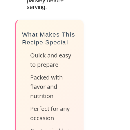
parsley before
serving.
What Makes This
Recipe Special
Quick and easy
to prepare
Packed with
flavor and
nutrition
Perfect for any
occasion