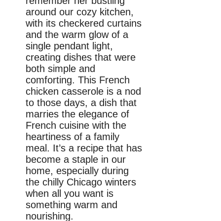
remember her bustling
around our cozy kitchen,
with its checkered curtains
and the warm glow of a
single pendant light,
creating dishes that were
both simple and
comforting. This French
chicken casserole is a nod
to those days, a dish that
marries the elegance of
French cuisine with the
heartiness of a family
meal. It’s a recipe that has
become a staple in our
home, especially during
the chilly Chicago winters
when all you want is
something warm and
nourishing.