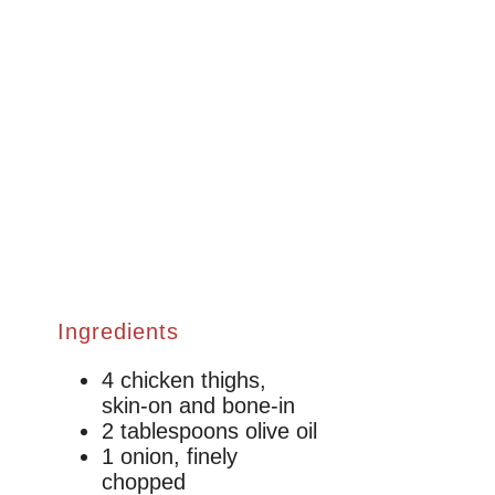
Ingredients
4 chicken thighs,
skin-on and bone-in
2 tablespoons olive oil
1 onion, finely
chopped