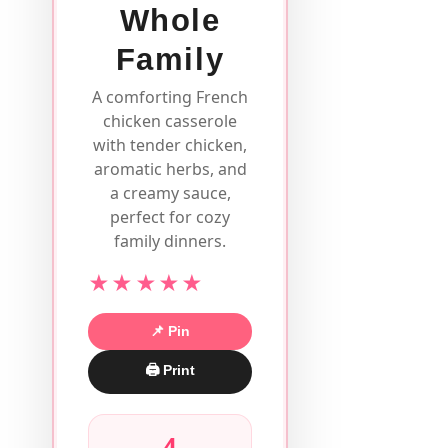
Whole
Family
A comforting French
chicken casserole
with tender chicken,
aromatic herbs, and
a creamy sauce,
perfect for cozy
family dinners.
★★★★★
📌 Pin
🖨 Print
4