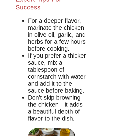
Success
For a deeper flavor,
marinate the chicken
in olive oil, garlic, and
herbs for a few hours
before cooking.
If you prefer a thicker
sauce, mix a
tablespoon of
cornstarch with water
and add it to the
sauce before baking.
Don’t skip browning
the chicken—it adds
a beautiful depth of
flavor to the dish.