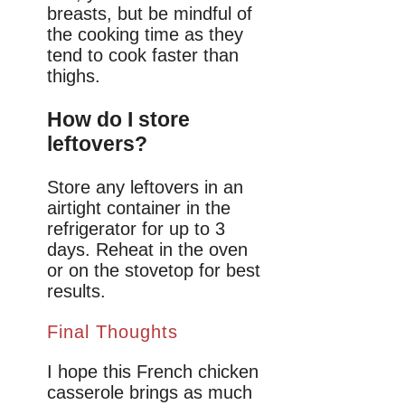
breasts, but be mindful of
the cooking time as they
tend to cook faster than
thighs.
How do I store
leftovers?
Store any leftovers in an
airtight container in the
refrigerator for up to 3
days. Reheat in the oven
or on the stovetop for best
results.
Final Thoughts
I hope this French chicken
casserole brings as much