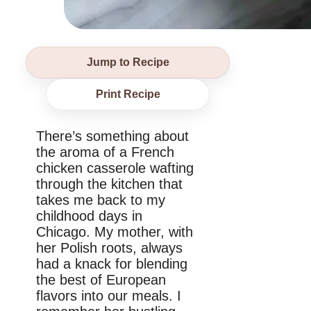
Jump to Recipe
Print Recipe
There’s something about
the aroma of a French
chicken casserole wafting
through the kitchen that
takes me back to my
childhood days in
Chicago. My mother, with
her Polish roots, always
had a knack for blending
the best of European
flavors into our meals. I