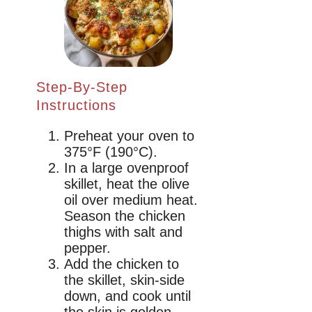
Step-By-Step
Instructions
Preheat your oven to
375°F (190°C).
In a large ovenproof
skillet, heat the olive
oil over medium heat.
Season the chicken
thighs with salt and
pepper.
Add the chicken to
the skillet, skin-side
down, and cook until
the skin is golden