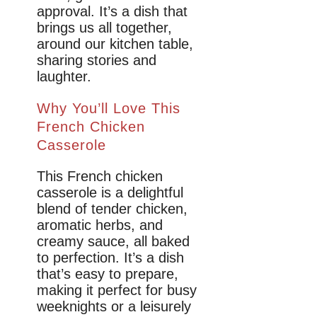
approval. It’s a dish that
brings us all together,
around our kitchen table,
sharing stories and
laughter.
Why You’ll Love This
French Chicken
Casserole
This French chicken
casserole is a delightful
blend of tender chicken,
aromatic herbs, and
creamy sauce, all baked
to perfection. It’s a dish
that’s easy to prepare,
making it perfect for busy
weeknights or a leisurely