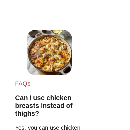
FAQs
Can I use chicken
breasts instead of
thighs?
Yes, you can use chicken