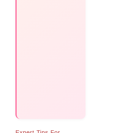
Expert Tips For