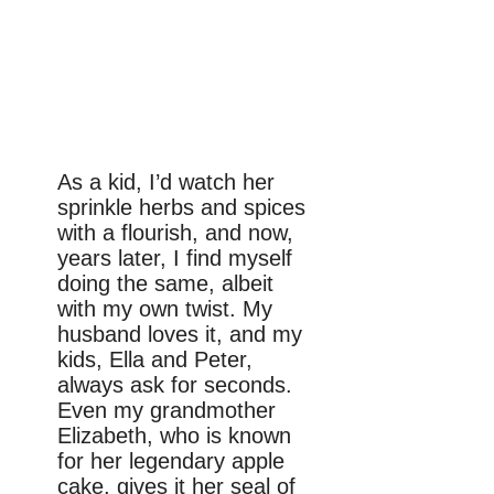
As a kid, I’d watch her
sprinkle herbs and spices
with a flourish, and now,
years later, I find myself
doing the same, albeit
with my own twist. My
husband loves it, and my
kids, Ella and Peter,
always ask for seconds.
Even my grandmother
Elizabeth, who is known
for her legendary apple
cake, gives it her seal of