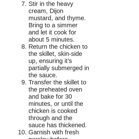
Stir in the heavy
cream, Dijon
mustard, and thyme.
Bring to a simmer
and let it cook for
about 5 minutes.
Return the chicken to
the skillet, skin-side
up, ensuring it’s
partially submerged in
the sauce.
Transfer the skillet to
the preheated oven
and bake for 30
minutes, or until the
chicken is cooked
through and the
sauce has thickened.
Garnish with fresh