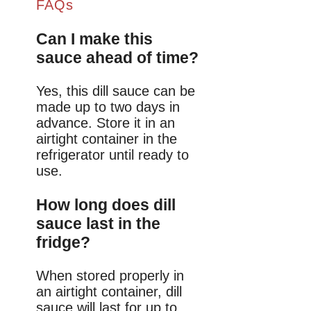
FAQs
Can I make this
sauce ahead of time?
Yes, this dill sauce can be
made up to two days in
advance. Store it in an
airtight container in the
refrigerator until ready to
use.
How long does dill
sauce last in the
fridge?
When stored properly in
an airtight container, dill
sauce will last for up to