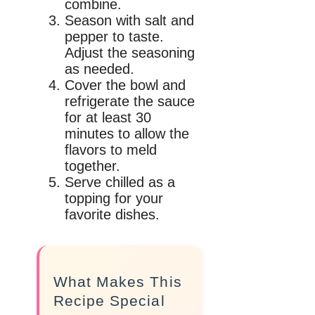
combine.
Season with salt and
pepper to taste.
Adjust the seasoning
as needed.
Cover the bowl and
refrigerate the sauce
for at least 30
minutes to allow the
flavors to meld
together.
Serve chilled as a
topping for your
favorite dishes.
What Makes This
Recipe Special