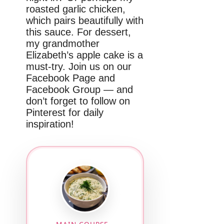
roasted garlic chicken,
which pairs beautifully with
this sauce. For dessert,
my grandmother
Elizabeth’s apple cake is a
must-try. Join us on our
Facebook Page and
Facebook Group — and
don’t forget to follow on
Pinterest for daily
inspiration!