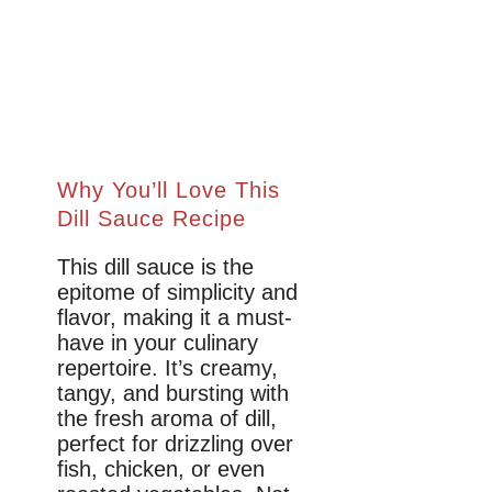
Why You’ll Love This
Dill Sauce Recipe
This dill sauce is the
epitome of simplicity and
flavor, making it a must-
have in your culinary
repertoire. It’s creamy,
tangy, and bursting with
the fresh aroma of dill,
perfect for drizzling over
fish, chicken, or even