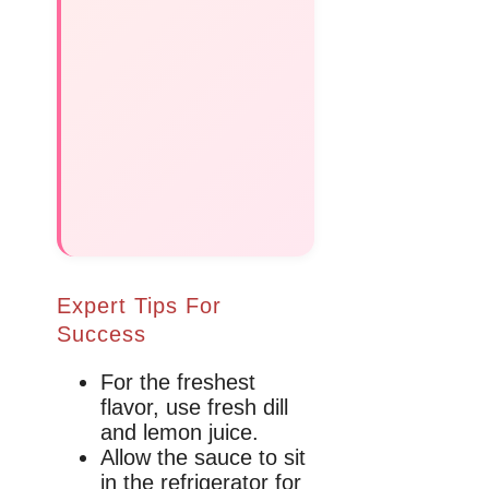
Expert Tips For
Success
For the freshest
flavor, use fresh dill
and lemon juice.
Allow the sauce to sit
in the refrigerator for