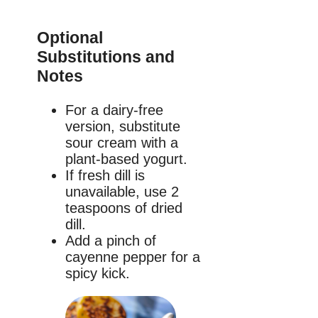
Optional
Substitutions and
Notes
For a dairy-free
version, substitute
sour cream with a
plant-based yogurt.
If fresh dill is
unavailable, use 2
teaspoons of dried
dill.
Add a pinch of
cayenne pepper for a
spicy kick.