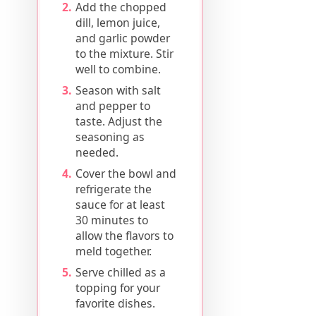
Add the chopped
dill, lemon juice,
and garlic powder
to the mixture. Stir
well to combine.
Season with salt
and pepper to
taste. Adjust the
seasoning as
needed.
Cover the bowl and
refrigerate the
sauce for at least
30 minutes to
allow the flavors to
meld together.
Serve chilled as a
topping for your
favorite dishes.