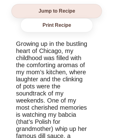
Jump to Recipe
Print Recipe
Growing up in the bustling
heart of Chicago, my
childhood was filled with
the comforting aromas of
my mom’s kitchen, where
laughter and the clinking
of pots were the
soundtrack of my
weekends. One of my
most cherished memories
is watching my babcia
(that’s Polish for
grandmother) whip up her
famous dill sauce, a