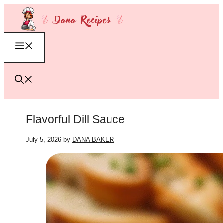
Skip
to
content
Menu
Flavorful Dill Sauce
July 5, 2026
by
DANA BAKER