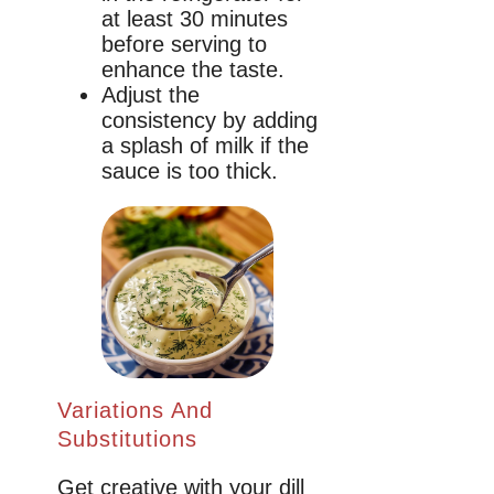
at least 30 minutes
before serving to
enhance the taste.
Adjust the
consistency by adding
a splash of milk if the
sauce is too thick.
Variations And
Substitutions
Get creative with your dill