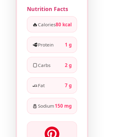
Nutrition Facts
🔥
Calories
80 kcal
🥩
Protein
1 g
🍞
Carbs
2 g
🧈
Fat
7 g
🧂
Sodium
150 mg