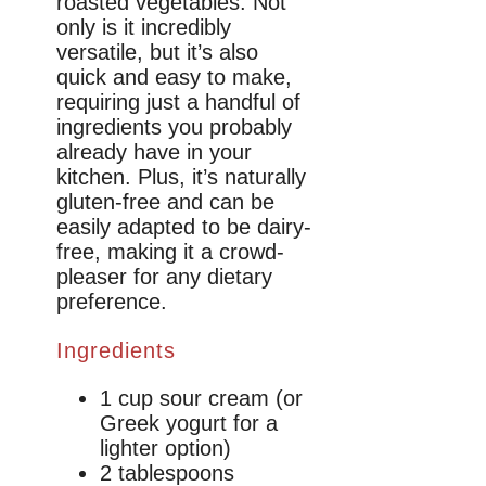
roasted vegetables. Not
only is it incredibly
versatile, but it’s also
quick and easy to make,
requiring just a handful of
ingredients you probably
already have in your
kitchen. Plus, it’s naturally
gluten-free and can be
easily adapted to be dairy-
free, making it a crowd-
pleaser for any dietary
preference.
Ingredients
1 cup sour cream (or
Greek yogurt for a
lighter option)
2 tablespoons