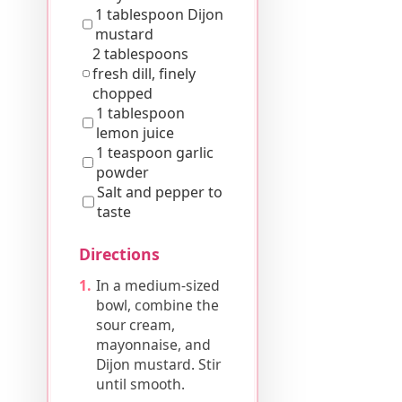
1 tablespoon Dijon
mustard
2 tablespoons
fresh dill, finely
chopped
1 tablespoon
lemon juice
1 teaspoon garlic
powder
Salt and pepper to
taste
Directions
In a medium-sized
bowl, combine the
sour cream,
mayonnaise, and
Dijon mustard. Stir
until smooth.