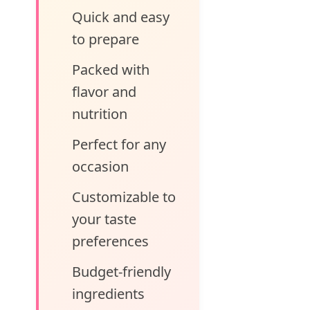
Quick and easy
to prepare
Packed with
flavor and
nutrition
Perfect for any
occasion
Customizable to
your taste
preferences
Budget-friendly
ingredients