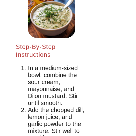
Step-By-Step
Instructions
In a medium-sized
bowl, combine the
sour cream,
mayonnaise, and
Dijon mustard. Stir
until smooth.
Add the chopped dill,
lemon juice, and
garlic powder to the
mixture. Stir well to