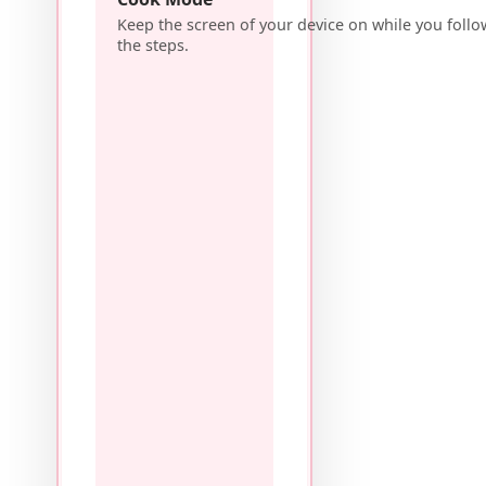
Keep the screen of your device on while you follo
the steps.