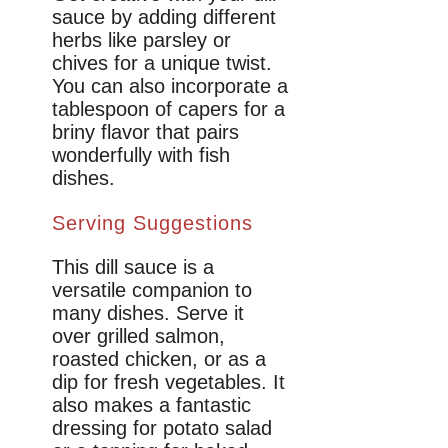
sauce by adding different
herbs like parsley or
chives for a unique twist.
You can also incorporate a
tablespoon of capers for a
briny flavor that pairs
wonderfully with fish
dishes.
Serving Suggestions
This dill sauce is a
versatile companion to
many dishes. Serve it
over grilled salmon,
roasted chicken, or as a
dip for fresh vegetables. It
also makes a fantastic
dressing for potato salad