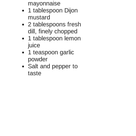
mayonnaise
1 tablespoon Dijon
mustard
2 tablespoons fresh
dill, finely chopped
1 tablespoon lemon
juice
1 teaspoon garlic
powder
Salt and pepper to
taste