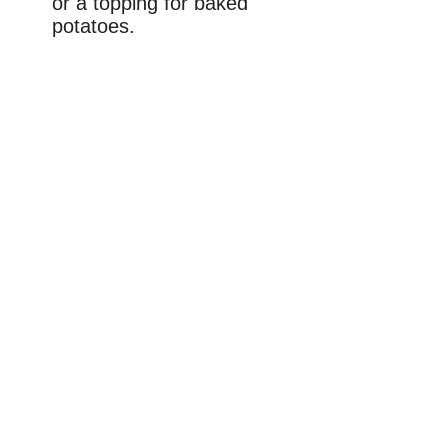
or a topping for baked
potatoes.