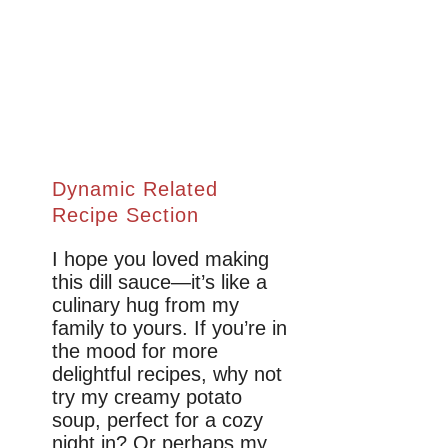
Dynamic Related
Recipe Section
I hope you loved making
this dill sauce—it’s like a
culinary hug from my
family to yours. If you’re in
the mood for more
delightful recipes, why not
try my creamy potato
soup, perfect for a cozy
night in? Or perhaps my