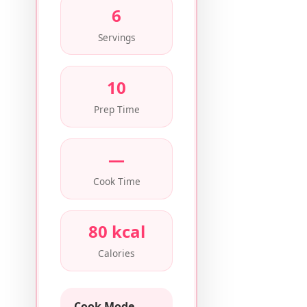
6
Servings
10
Prep Time
—
Cook Time
80 kcal
Calories
Cook Mode