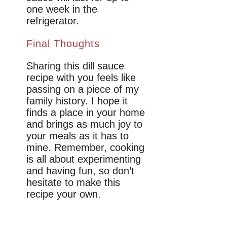
one week in the
refrigerator.
Final Thoughts
Sharing this dill sauce
recipe with you feels like
passing on a piece of my
family history. I hope it
finds a place in your home
and brings as much joy to
your meals as it has to
mine. Remember, cooking
is all about experimenting
and having fun, so don’t
hesitate to make this
recipe your own.