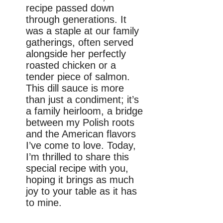
recipe passed down
through generations. It
was a staple at our family
gatherings, often served
alongside her perfectly
roasted chicken or a
tender piece of salmon.
This dill sauce is more
than just a condiment; it’s
a family heirloom, a bridge
between my Polish roots
and the American flavors
I’ve come to love. Today,
I’m thrilled to share this
special recipe with you,
hoping it brings as much
joy to your table as it has
to mine.