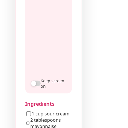
Keep screen
on
Ingredients
1 cup sour cream
2 tablespoons
mayonnaise