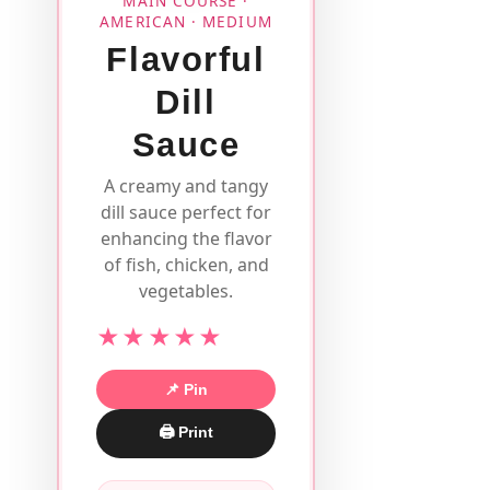
MAIN COURSE ·
AMERICAN · MEDIUM
Flavorful
Dill
Sauce
A creamy and tangy
dill sauce perfect for
enhancing the flavor
of fish, chicken, and
vegetables.
★★★★★
📌 Pin
🖨 Print