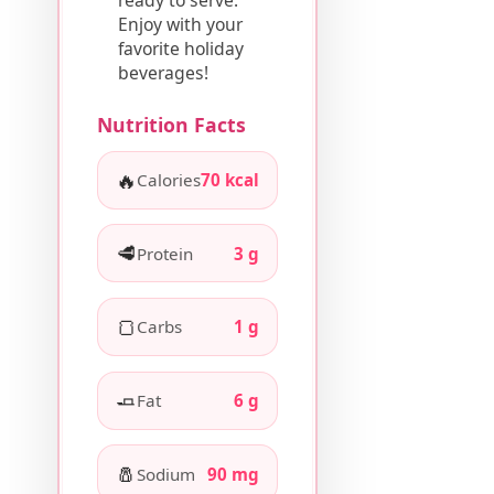
Enjoy with your
favorite holiday
beverages!
Nutrition Facts
🔥
Calories
70 kcal
🥩
Protein
3 g
🍞
Carbs
1 g
🧈
Fat
6 g
🧂
Sodium
90 mg