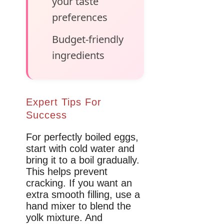
your taste
preferences
Budget-friendly
ingredients
Expert Tips For
Success
For perfectly boiled eggs,
start with cold water and
bring it to a boil gradually.
This helps prevent
cracking. If you want an
extra smooth filling, use a
hand mixer to blend the
yolk mixture. And