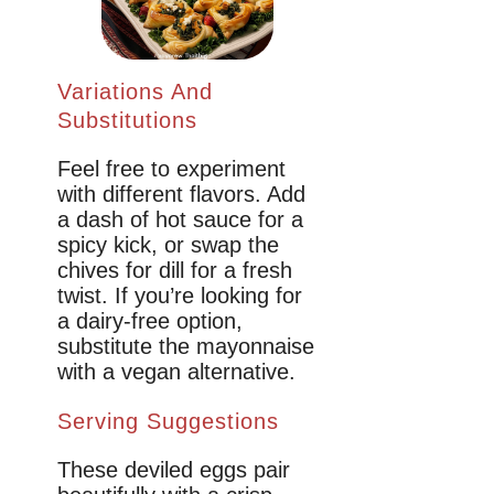
Variations And
Substitutions
Feel free to experiment
with different flavors. Add
a dash of hot sauce for a
spicy kick, or swap the
chives for dill for a fresh
twist. If you’re looking for
a dairy-free option,
substitute the mayonnaise
with a vegan alternative.
Serving Suggestions
These deviled eggs pair