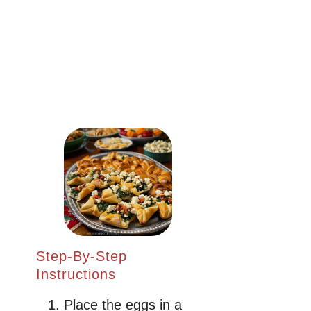
Step-By-Step
Instructions
Place the eggs in a