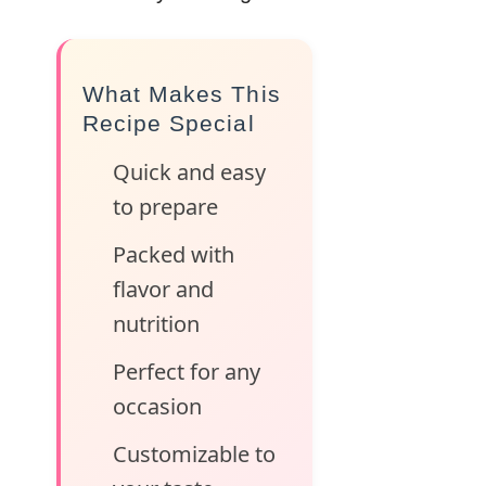
What Makes This
Recipe Special
Quick and easy
to prepare
Packed with
flavor and
nutrition
Perfect for any
occasion
Customizable to