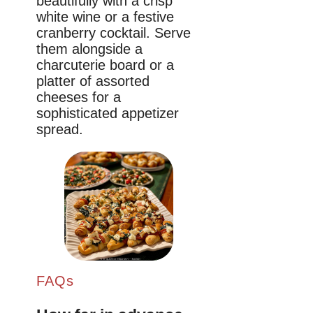
beautifully with a crisp
white wine or a festive
cranberry cocktail. Serve
them alongside a
charcuterie board or a
platter of assorted
cheeses for a
sophisticated appetizer
spread.
FAQs