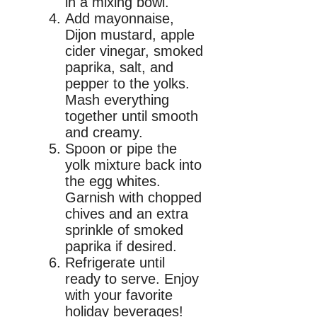
in a mixing bowl.
Add mayonnaise,
Dijon mustard, apple
cider vinegar, smoked
paprika, salt, and
pepper to the yolks.
Mash everything
together until smooth
and creamy.
Spoon or pipe the
yolk mixture back into
the egg whites.
Garnish with chopped
chives and an extra
sprinkle of smoked
paprika if desired.
Refrigerate until
ready to serve. Enjoy
with your favorite
holiday beverages!