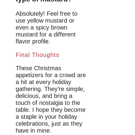
Absolutely! Feel free to
use yellow mustard or
even a spicy brown
mustard for a different
flavor profile.
Final Thoughts
These Christmas
appetizers for a crowd are
a hit at every holiday
gathering. They’re simple,
delicious, and bring a
touch of nostalgia to the
table. I hope they become
a staple in your holiday
celebrations, just as they
have in mine.