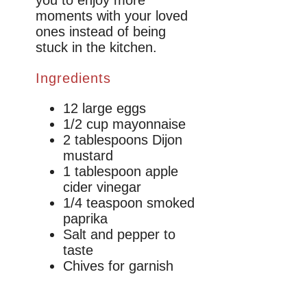
moments with your loved
ones instead of being
stuck in the kitchen.
Ingredients
12 large eggs
1/2 cup mayonnaise
2 tablespoons Dijon
mustard
1 tablespoon apple
cider vinegar
1/4 teaspoon smoked
paprika
Salt and pepper to
taste
Chives for garnish