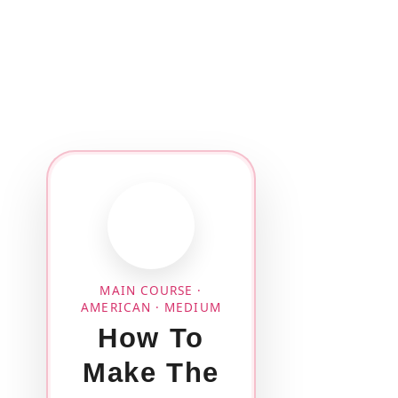
MAIN COURSE ·
AMERICAN · MEDIUM
How To
Make The