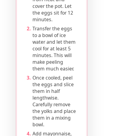
cover the pot. Let
the eggs sit for 12
minutes.
Transfer the eggs
to a bowl of ice
water and let them
cool for at least 5
minutes. This will
make peeling
them much easier.
Once cooled, peel
the eggs and slice
them in half
lengthwise.
Carefully remove
the yolks and place
them in a mixing
bowl.
Add mayonnaise,