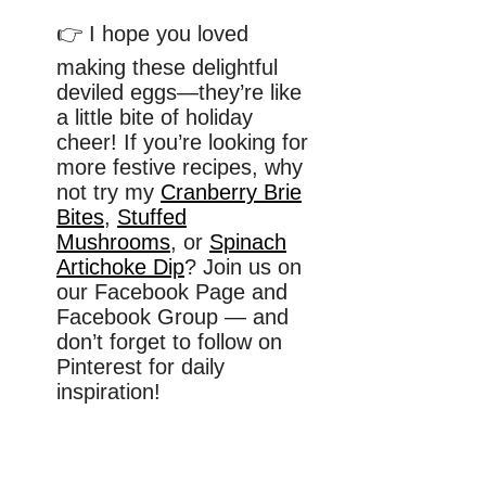
👉 I hope you loved
making these delightful
deviled eggs—they’re like
a little bite of holiday
cheer! If you’re looking for
more festive recipes, why
not try my
Cranberry Brie
Bites
,
Stuffed
Mushrooms
, or
Spinach
Artichoke Dip
? Join us on
our Facebook Page and
Facebook Group — and
don’t forget to follow on
Pinterest for daily
inspiration!