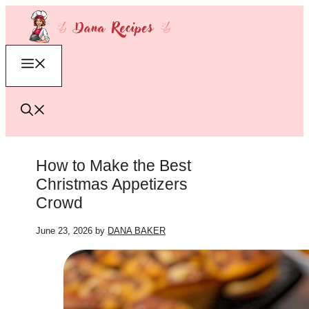
Skip
to
content
Menu
How to Make the Best
Christmas Appetizers
Crowd
June 23, 2026
by
DANA BAKER