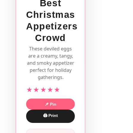
Best
Christmas
Appetizers
Crowd
These deviled eggs
are a creamy, tangy,
and smoky appetizer
perfect for holiday
gatherings.
★★★★★
📌 Pin
🖨 Print