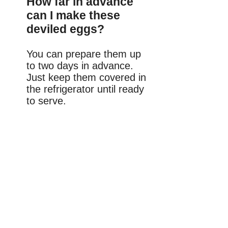
How far in advance
can I make these
deviled eggs?
You can prepare them up
to two days in advance.
Just keep them covered in
the refrigerator until ready
to serve.