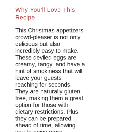
Why You’ll Love This
Recipe
This Christmas appetizers
crowd-pleaser is not only
delicious but also
incredibly easy to make.
These deviled eggs are
creamy, tangy, and have a
hint of smokiness that will
leave your guests
reaching for seconds.
They are naturally gluten-
free, making them a great
option for those with
dietary restrictions. Plus,
they can be prepared
ahead of time, allowing
you to enjoy more