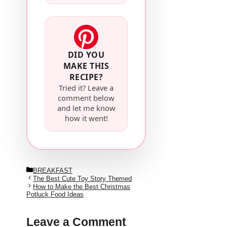
DID YOU
MAKE THIS
RECIPE?
Tried it? Leave a
comment below
and let me know
how it went!
Categories
BREAKFAST
The Best Cute Toy Story Themed
How to Make the Best Christmas
Potluck Food Ideas
Leave a Comment