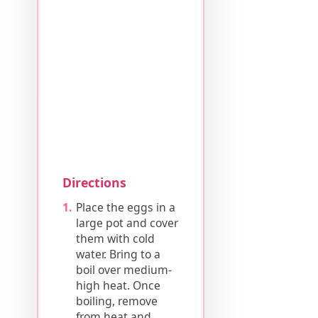
Directions
Place the eggs in a
large pot and cover
them with cold
water. Bring to a
boil over medium-
high heat. Once
boiling, remove
from heat and