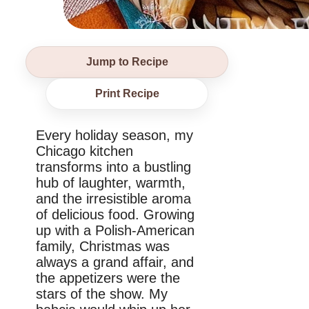
Jump to Recipe
Print Recipe
Every holiday season, my
Chicago kitchen
transforms into a bustling
hub of laughter, warmth,
and the irresistible aroma
of delicious food. Growing
up with a Polish-American
family, Christmas was
always a grand affair, and
the appetizers were the
stars of the show. My