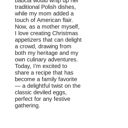
babcia would whip up her
traditional Polish dishes,
while my mom added a
touch of American flair.
Now, as a mother myself,
I love creating Christmas
appetizers that can delight
a crowd, drawing from
both my heritage and my
own culinary adventures.
Today, I’m excited to
share a recipe that has
become a family favorite
— a delightful twist on the
classic deviled eggs,
perfect for any festive
gathering.