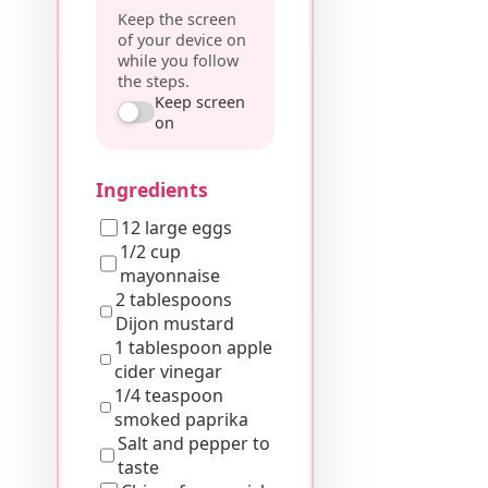
Keep the screen
of your device on
while you follow
the steps.
Keep screen
on
Ingredients
12 large eggs
1/2 cup
mayonnaise
2 tablespoons
Dijon mustard
1 tablespoon apple
cider vinegar
1/4 teaspoon
smoked paprika
Salt and pepper to
taste