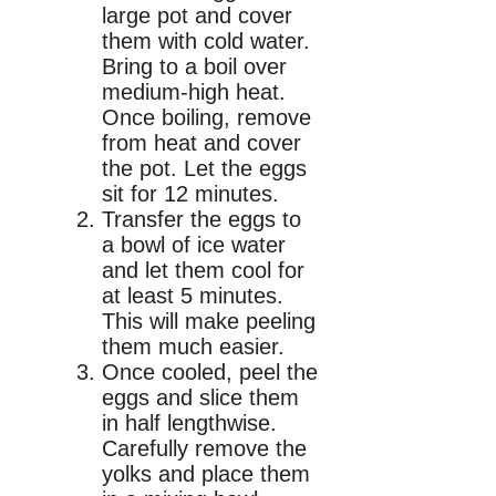
large pot and cover
them with cold water.
Bring to a boil over
medium-high heat.
Once boiling, remove
from heat and cover
the pot. Let the eggs
sit for 12 minutes.
Transfer the eggs to
a bowl of ice water
and let them cool for
at least 5 minutes.
This will make peeling
them much easier.
Once cooled, peel the
eggs and slice them
in half lengthwise.
Carefully remove the
yolks and place them