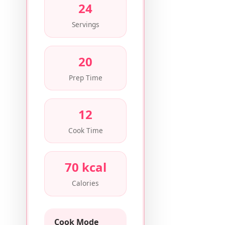
24
Servings
20
Prep Time
12
Cook Time
70 kcal
Calories
Cook Mode