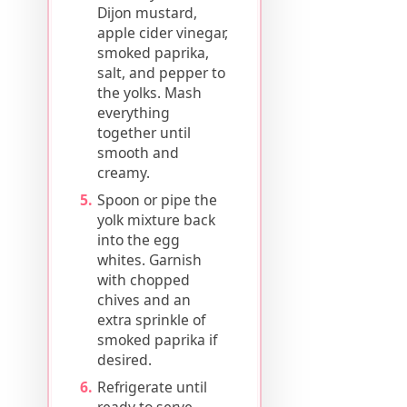
Dijon mustard,
apple cider vinegar,
smoked paprika,
salt, and pepper to
the yolks. Mash
everything
together until
smooth and
creamy.
Spoon or pipe the
yolk mixture back
into the egg
whites. Garnish
with chopped
chives and an
extra sprinkle of
smoked paprika if
desired.
Refrigerate until
ready to serve.