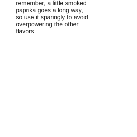
remember, a little smoked
paprika goes a long way,
so use it sparingly to avoid
overpowering the other
flavors.