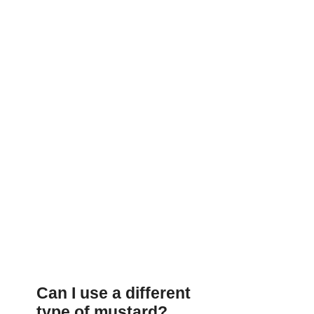
Can I use a different
type of mustard?